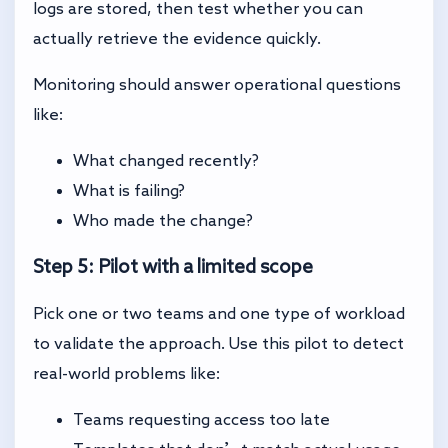
logs are stored, then test whether you can
actually retrieve the evidence quickly.
Monitoring should answer operational questions
like:
What changed recently?
What is failing?
Who made the change?
Step 5: Pilot with a limited scope
Pick one or two teams and one type of workload
to validate the approach. Use this pilot to detect
real-world problems like:
Teams requesting access too late