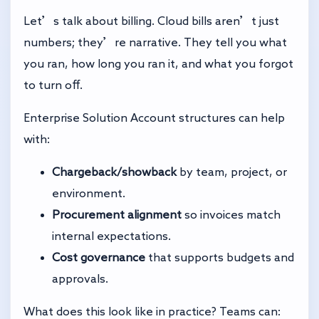
Let’s talk about billing. Cloud bills aren’t just
numbers; they’re narrative. They tell you what
you ran, how long you ran it, and what you forgot
to turn off.
Enterprise Solution Account structures can help
with:
Chargeback/showback
by team, project, or
environment.
Procurement alignment
so invoices match
internal expectations.
Cost governance
that supports budgets and
approvals.
What does this look like in practice? Teams can: