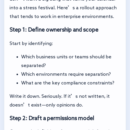
into a stress festival. Here’s a rollout approach
that tends to work in enterprise environments.
Step 1: Define ownership and scope
Start by identifying:
Which business units or teams should be
separated?
Which environments require separation?
What are the key compliance constraints?
Write it down. Seriously. If it’s not written, it
doesn’t exist—only opinions do.
Step 2: Draft a permissions model