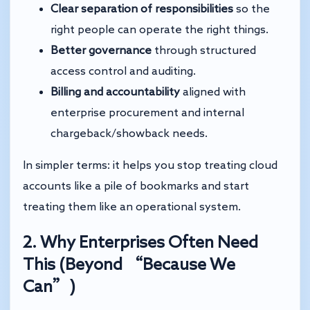
Clear separation of responsibilities
so the
right people can operate the right things.
Better governance
through structured
access control and auditing.
Billing and accountability
aligned with
enterprise procurement and internal
chargeback/showback needs.
In simpler terms: it helps you stop treating cloud
accounts like a pile of bookmarks and start
treating them like an operational system.
2. Why Enterprises Often Need
This (Beyond “Because We
Can”)