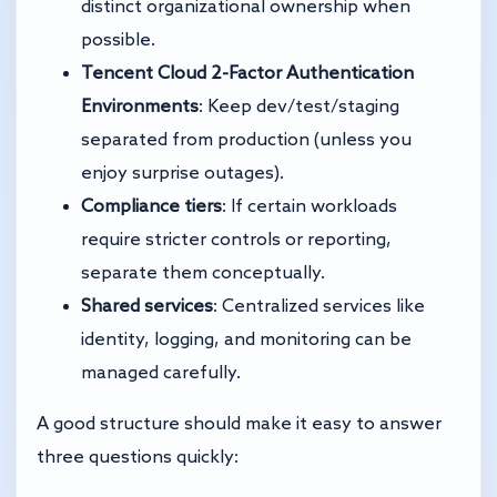
distinct organizational ownership when
possible.
Tencent Cloud 2-Factor Authentication
Environments
: Keep dev/test/staging
separated from production (unless you
enjoy surprise outages).
Compliance tiers
: If certain workloads
require stricter controls or reporting,
separate them conceptually.
Shared services
: Centralized services like
identity, logging, and monitoring can be
managed carefully.
A good structure should make it easy to answer
three questions quickly: