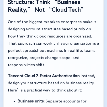
Structure: Think “Business
Reality,” Not “Cloud Tech”
One of the biggest mistakes enterprises make is
designing account structures based purely on
how they think cloud resources are organized.
That approach can work… if your organization is a
perfect spreadsheet machine. In real life, teams
reorganize, projects change scope, and
responsibilities shift.
Tencent Cloud 2-Factor Authentication
Instead,
design your structure based on business reality.
Here’s a practical way to think about it:
Business units
: Separate accounts for