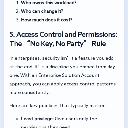
Who owns this workload?
Who can change it?
How much does it cost?
5. Access Control and Permissions:
The “No Key, No Party” Rule
In enterprises, security isn’t a feature you add
at the end. It’s a discipline you embed from day
one. With an Enterprise Solution Account
approach, you can apply access control patterns
more consistently.
Here are key practices that typically matter:
Least privilege
: Give users only the
permissions they need.