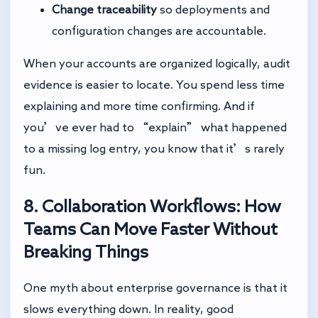
Change traceability
so deployments and
configuration changes are accountable.
When your accounts are organized logically, audit
evidence is easier to locate. You spend less time
explaining and more time confirming. And if
you’ve ever had to “explain” what happened
to a missing log entry, you know that it’s rarely
fun.
8. Collaboration Workflows: How
Teams Can Move Faster Without
Breaking Things
One myth about enterprise governance is that it
slows everything down. In reality, good