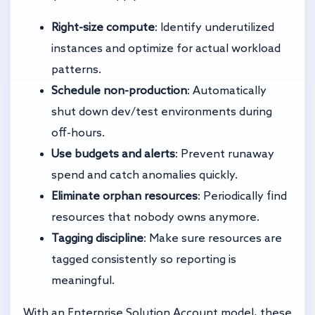
Right-size compute
: Identify underutilized
instances and optimize for actual workload
patterns.
Schedule non-production
: Automatically
shut down dev/test environments during
off-hours.
Use budgets and alerts
: Prevent runaway
spend and catch anomalies quickly.
Eliminate orphan resources
: Periodically find
resources that nobody owns anymore.
Tagging discipline
: Make sure resources are
tagged consistently so reporting is
meaningful.
With an Enterprise Solution Account model, these