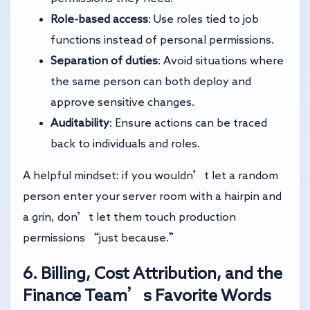
Role-based access
: Use roles tied to job
functions instead of personal permissions.
Separation of duties
: Avoid situations where
the same person can both deploy and
approve sensitive changes.
Auditability
: Ensure actions can be traced
back to individuals and roles.
A helpful mindset: if you wouldn’t let a random
person enter your server room with a hairpin and
a grin, don’t let them touch production
permissions “just because.”
6. Billing, Cost Attribution, and the
Finance Team’s Favorite Words