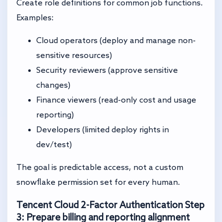
Create role definitions for common job functions.
Examples:
Cloud operators (deploy and manage non-
sensitive resources)
Security reviewers (approve sensitive
changes)
Finance viewers (read-only cost and usage
reporting)
Developers (limited deploy rights in
dev/test)
The goal is predictable access, not a custom
snowflake permission set for every human.
Tencent Cloud 2-Factor Authentication
Step
3: Prepare billing and reporting alignment