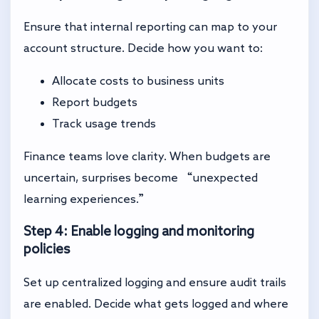
Ensure that internal reporting can map to your
account structure. Decide how you want to:
Allocate costs to business units
Report budgets
Track usage trends
Finance teams love clarity. When budgets are
uncertain, surprises become “unexpected
learning experiences.”
Step 4: Enable logging and monitoring
policies
Set up centralized logging and ensure audit trails
are enabled. Decide what gets logged and where