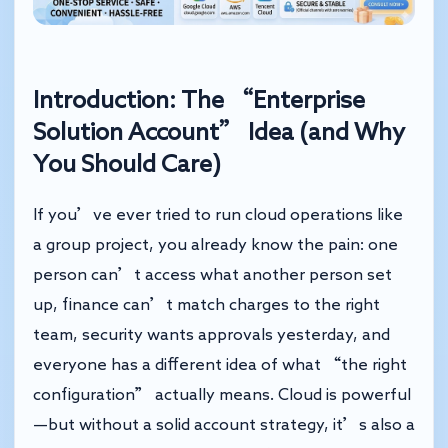
Introduction: The “Enterprise
Solution Account” Idea (and Why
You Should Care)
If you’ve ever tried to run cloud operations like
a group project, you already know the pain: one
person can’t access what another person set
up, finance can’t match charges to the right
team, security wants approvals yesterday, and
everyone has a different idea of what “the right
configuration” actually means. Cloud is powerful
—but without a solid account strategy, it’s also a