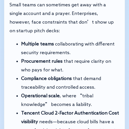
Small teams can sometimes get away with a
single account and a prayer. Enterprises,
however, face constraints that don’t show up
on startup pitch decks:
Multiple teams
collaborating with different
security requirements.
Procurement rules
that require clarity on
who pays for what.
Compliance obligations
that demand
traceability and controlled access.
Operational scale
, where “tribal
knowledge” becomes a liability.
Tencent Cloud 2-Factor Authentication
Cost
visibility
needs—because cloud bills have a