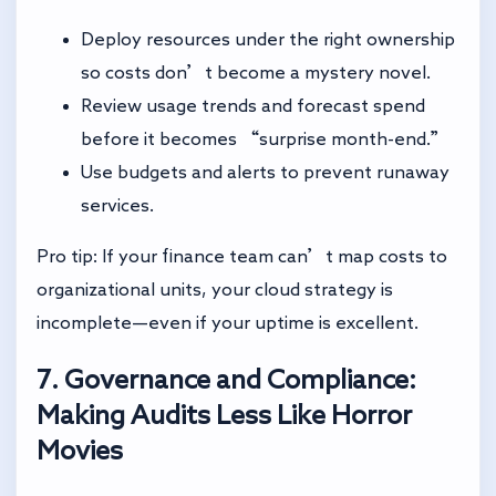
Deploy resources under the right ownership
so costs don’t become a mystery novel.
Review usage trends and forecast spend
before it becomes “surprise month-end.”
Use budgets and alerts to prevent runaway
services.
Pro tip: If your finance team can’t map costs to
organizational units, your cloud strategy is
incomplete—even if your uptime is excellent.
7. Governance and Compliance:
Making Audits Less Like Horror
Movies