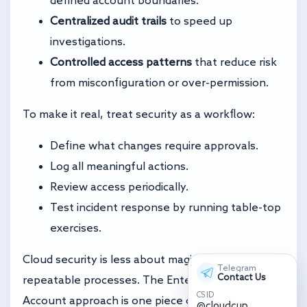
Centralized audit trails
to speed up
investigations.
Controlled access patterns
that reduce risk
from misconfiguration or over-permission.
To make it real, treat security as a workflow:
Define what changes require approvals.
Log all meaningful actions.
Review access periodically.
Test incident response by running table-top
exercises.
Cloud security is less about magic and more about
Telegram
Contact Us
repeatable processes. The Enterprise Solution
CS ID
Account approach is one piece of that puzzle.
@cloudcup