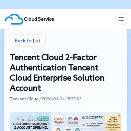
Cloud Service
Back to List
Tencent Cloud 2-Factor
Authentication Tencent
Cloud Enterprise Solution
Account
Tencent Cloud / 2026-04-24 15:33:03