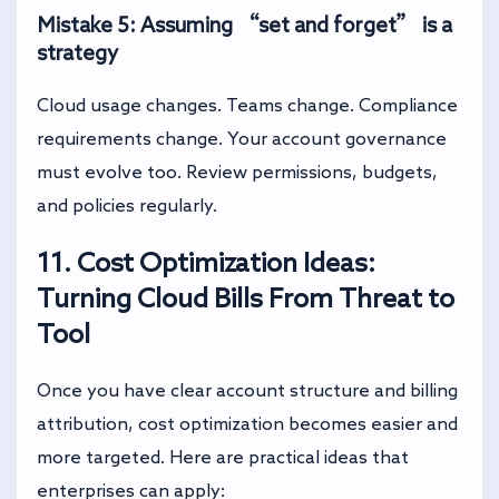
Mistake 5: Assuming “set and forget” is a
strategy
Cloud usage changes. Teams change. Compliance
requirements change. Your account governance
must evolve too. Review permissions, budgets,
and policies regularly.
11. Cost Optimization Ideas:
Turning Cloud Bills From Threat to
Tool
Once you have clear account structure and billing
attribution, cost optimization becomes easier and
more targeted. Here are practical ideas that
enterprises can apply: