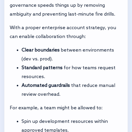
governance speeds things up by removing
ambiguity and preventing last-minute fire drills.
With a proper enterprise account strategy, you
can enable collaboration through:
Clear boundaries
between environments
(dev vs. prod).
Standard patterns
for how teams request
resources.
Automated guardrails
that reduce manual
review overhead.
For example, a team might be allowed to:
Spin up development resources within
approved templates.