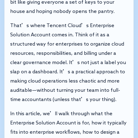
bit like giving everyone a set of keys to your
house and hoping nobody opens the pantry.
That’s where Tencent Cloud’s Enterprise
Solution Account comes in. Think of it as a
structured way for enterprises to organize cloud
resources, responsibilities, and billing under a
clear governance model. It’s not just a label you
slap on a dashboard. It’s a practical approach to
making cloud operations less chaotic and more
auditable—without turning your team into full-
time accountants (unless that’s your thing).
In this article, we’ll walk through what the
Enterprise Solution Account is for, how it typically
fits into enterprise workflows, how to design a