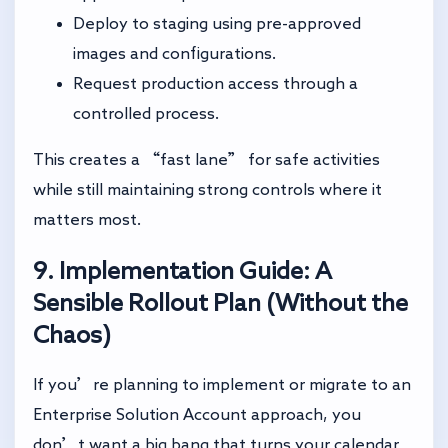
Deploy to staging using pre-approved
images and configurations.
Request production access through a
controlled process.
This creates a “fast lane” for safe activities
while still maintaining strong controls where it
matters most.
9. Implementation Guide: A
Sensible Rollout Plan (Without the
Chaos)
If you’re planning to implement or migrate to an
Enterprise Solution Account approach, you
don’t want a big bang that turns your calendar