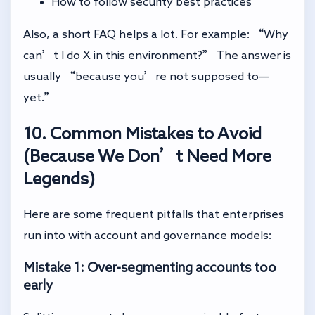
How to follow security best practices
Also, a short FAQ helps a lot. For example: “Why
can’t I do X in this environment?” The answer is
usually “because you’re not supposed to—
yet.”
10. Common Mistakes to Avoid
(Because We Don’t Need More
Legends)
Here are some frequent pitfalls that enterprises
run into with account and governance models:
Mistake 1: Over-segmenting accounts too
early