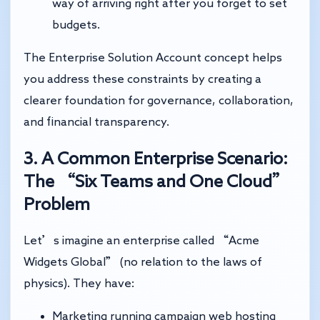
way of arriving right after you forget to set
budgets.
The Enterprise Solution Account concept helps
you address these constraints by creating a
clearer foundation for governance, collaboration,
and financial transparency.
3. A Common Enterprise Scenario:
The “Six Teams and One Cloud”
Problem
Let’s imagine an enterprise called “Acme
Widgets Global” (no relation to the laws of
physics). They have:
Marketing running campaign web hosting