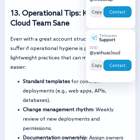
13. Operational Tips: Keeping Your
Copy
Contact
Cloud Team Sane
Telegram
Even with a great account structure, teams can
Support
suffer if operational hygiene is poor. Here are
CS ID
@yanhuacloud
lightweight practices that can make your life
Copy
Contact
easier:
Standard templates
for common
deployments (e.g., web apps, APIs,
databases).
Change management rhythm
: Weekly
review of new deployments and
permissions.
Documentation ownership
: Assign owners