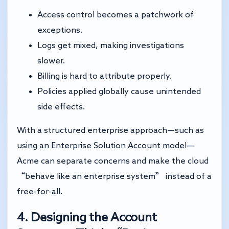
Access control becomes a patchwork of
exceptions.
Logs get mixed, making investigations
slower.
Billing is hard to attribute properly.
Policies applied globally cause unintended
side effects.
With a structured enterprise approach—such as
using an Enterprise Solution Account model—
Acme can separate concerns and make the cloud
“behave like an enterprise system” instead of a
free-for-all.
4. Designing the Account