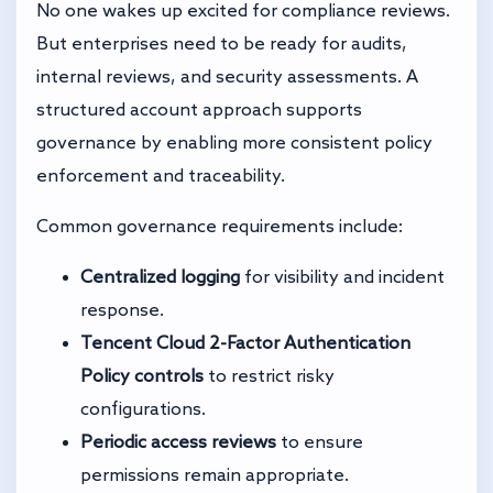
No one wakes up excited for compliance reviews.
But enterprises need to be ready for audits,
internal reviews, and security assessments. A
structured account approach supports
governance by enabling more consistent policy
enforcement and traceability.
Common governance requirements include:
Centralized logging
for visibility and incident
response.
Tencent Cloud 2-Factor Authentication
Policy controls
to restrict risky
configurations.
Periodic access reviews
to ensure
permissions remain appropriate.