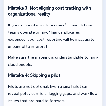
Mistake 3: Not aligning cost tracking with
organizational reality
If your account structure doesn’t match how
teams operate or how finance allocates
expenses, your cost reporting will be inaccurate
or painful to interpret.
Make sure the mapping is understandable to non-
cloud people.
Mistake 4: Skipping a pilot
Pilots are not optional. Even a small pilot can
reveal policy conflicts, logging gaps, and workflow
issues that are hard to foresee.