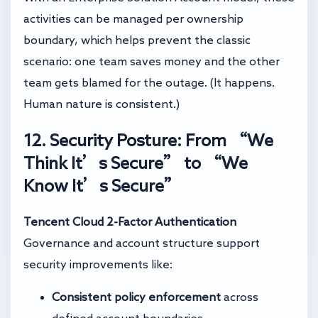
activities can be managed per ownership
boundary, which helps prevent the classic
scenario: one team saves money and the other
team gets blamed for the outage. (It happens.
Human nature is consistent.)
12. Security Posture: From “We
Think It’s Secure” to “We
Know It’s Secure”
Tencent Cloud 2-Factor Authentication
Governance and account structure support
security improvements like:
Consistent policy enforcement
across
defined account boundaries.