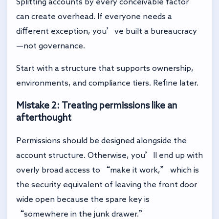
Splitting accounts by every conceivable factor
can create overhead. If everyone needs a
different exception, you’ve built a bureaucracy
—not governance.
Start with a structure that supports ownership,
environments, and compliance tiers. Refine later.
Mistake 2: Treating permissions like an
afterthought
Permissions should be designed alongside the
account structure. Otherwise, you’ll end up with
overly broad access to “make it work,” which is
the security equivalent of leaving the front door
wide open because the spare key is
“somewhere in the junk drawer.”