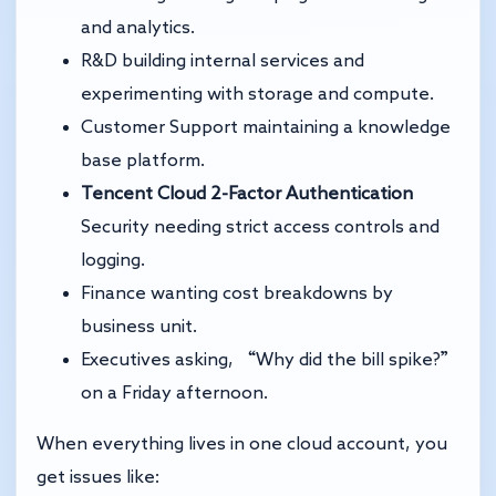
and analytics.
R&D building internal services and
experimenting with storage and compute.
Customer Support maintaining a knowledge
base platform.
Tencent Cloud 2-Factor Authentication
Security needing strict access controls and
logging.
Finance wanting cost breakdowns by
business unit.
Executives asking, “Why did the bill spike?”
on a Friday afternoon.
When everything lives in one cloud account, you
get issues like: