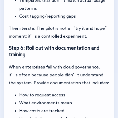
Templates that don’t match actual usage
patterns
Cost tagging/reporting gaps
Then iterate. The pilot is not a “try it and hope”
moment; it’s a controlled experiment.
Step 6: Roll out with documentation and
training
When enterprises fail with cloud governance,
it’s often because people didn’t understand
the system. Provide documentation that includes:
How to request access
What environments mean
How costs are tracked