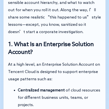
sensible account hierarchy, and what to watch
out for when you roll it out. Along the way, I’ll
share some realistic “this happened to us” style
lessons—except, you know, sanitized so it
doesn’t start a corporate investigation.
1. What Is an Enterprise Solution
Account?
At a high level, an Enterprise Solution Account on
Tencent Cloud is designed to support enterprise
usage patterns such as:
Centralized management
of cloud resources
for different business units, teams, or
projects.