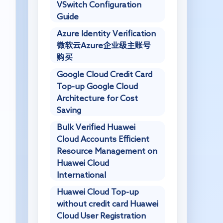
VSwitch Configuration
Guide
Azure Identity Verification
微软云Azure企业级主账号
购买
Google Cloud Credit Card
Top-up Google Cloud
Architecture for Cost
Saving
Bulk Verified Huawei
Cloud Accounts Efficient
Resource Management on
Huawei Cloud
International
Huawei Cloud Top-up
without credit card Huawei
Cloud User Registration