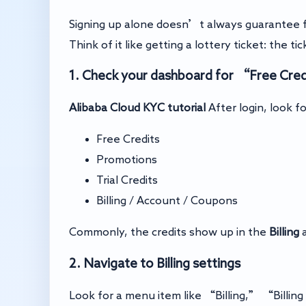
Signing up alone doesn’t always guarantee f
Think of it like getting a lottery ticket: the ti
1. Check your dashboard for “Free Credi
Alibaba Cloud KYC tutorial
After login, look fo
Free Credits
Promotions
Trial Credits
Billing / Account / Coupons
Commonly, the credits show up in the
Billing
a
2. Navigate to Billing settings
Look for a menu item like “Billing,” “Billi