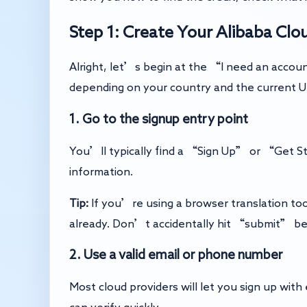
Step 1: Create Your Alibaba Cl
Alright, let’s begin at the “I need an accoun
depending on your country and the current UI.
1. Go to the signup entry point
You’ll typically find a “Sign Up” or “Get St
information.
Tip:
If you’re using a browser translation to
already. Don’t accidentally hit “submit” bec
2. Use a valid email or phone number
Most cloud providers will let you sign up wit
can verify quickly.