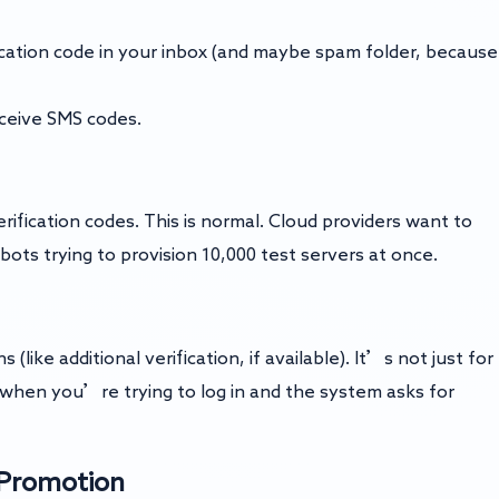
fication code in your inbox (and maybe spam folder, because
eceive SMS codes.
ication codes. This is normal. Cloud providers want to
ts trying to provision 10,000 test servers at once.
like additional verification, if available). It’s not just for
when you’re trying to log in and the system asks for
t Promotion