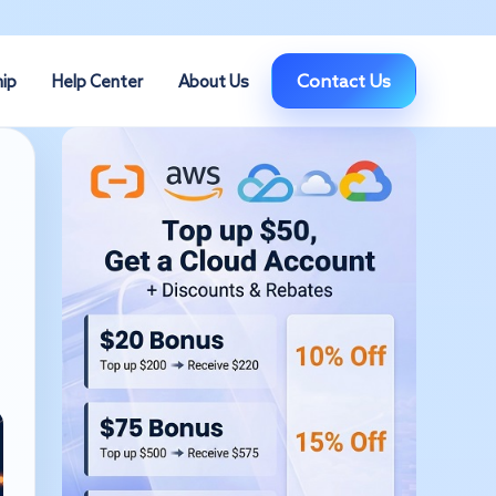
Contact Us
hip
Help Center
About Us