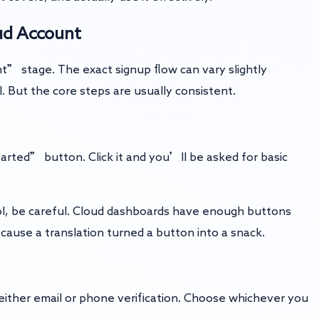
oud Account
t” stage. The exact signup flow can vary slightly
 But the core steps are usually consistent.
arted” button. Click it and you’ll be asked for basic
ol, be careful. Cloud dashboards have enough buttons
ause a translation turned a button into a snack.
h either email or phone verification. Choose whichever you