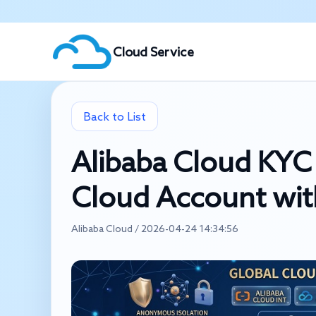
Cloud Service
Back to List
Alibaba Cloud KYC 
Cloud Account wit
Alibaba Cloud / 2026-04-24 14:34:56