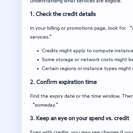
understanding what services are eligible.
1. Check the credit details
In your billing or promotions page, look for
services.”
Credits might apply to compute instanc
Some storage or network costs might be
Certain regions or instance types might 
2. Confirm expiration time
Find the expiry date or the time window. Then,
“someday.”
3. Keep an eye on your spend vs. credit
Even with credits, you may see charges if you