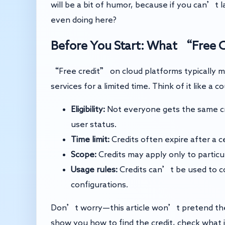
will be a bit of humor, because if you can’t l
even doing here?
Before You Start: What “Free 
“Free credit” on cloud platforms typically m
services for a limited time. Think of it like a
Eligibility:
Not everyone gets the same cr
user status.
Time limit:
Credits often expire after a cer
Scope:
Credits may apply only to particu
Usage rules:
Credits can’t be used to co
configurations.
Don’t worry—this article won’t pretend the r
show you how to find the credit, check what it