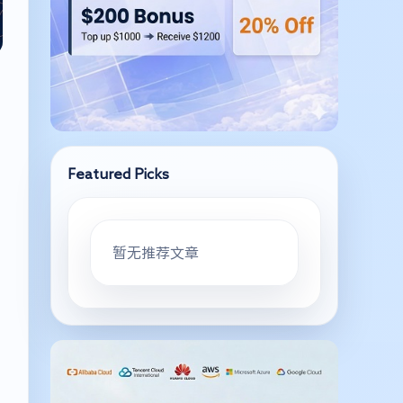
Featured Picks
暂无推荐文章