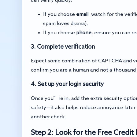
If you choose
email
, watch for the veri
spam loves drama).
If you choose
phone
, ensure you can r
3. Complete verification
Expect some combination of CAPTCHA and verif
confirm you are a human and not a thousand bo
4. Set up your login security
Once you’re in, add the extra security options (
safety—it also helps reduce annoyance later 
another check.
Step 2: Look for the Free Credi