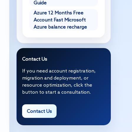
Guide
Azure 12 Months Free
Account Fast Microsoft
Azure balance recharge
Contact Us
If you need account registration,
migration and deployment, or
resource optimization, click the
button to start a consultation.
Contact Us