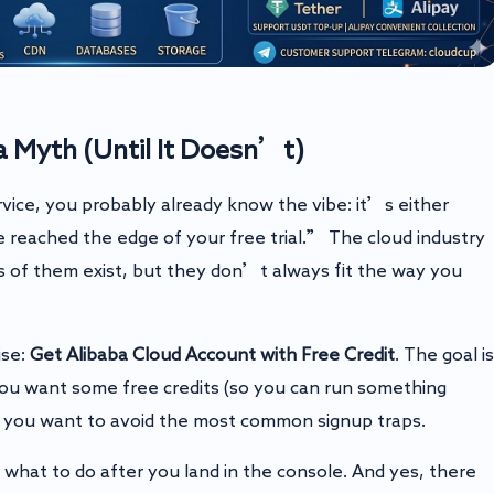
 Myth (Until It Doesn’t)
rvice, you probably already know the vibe: it’s either
eached the edge of your free trial.” The cloud industry
ts of them exist, but they don’t always fit the way you
ise:
Get Alibaba Cloud Account with Free Credit
. The goal is
you want some free credits (so you can run something
and you want to avoid the most common signup traps.
d what to do after you land in the console. And yes, there