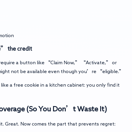
motion
e” the credit
equire a button like “Claim Now,” “Activate,” or
 might not be available even though you’re “eligible.”
ike a free cookie in a kitchen cabinet: you only find it
Coverage (So You Don’t Waste It)
it. Great. Now comes the part that prevents regret: