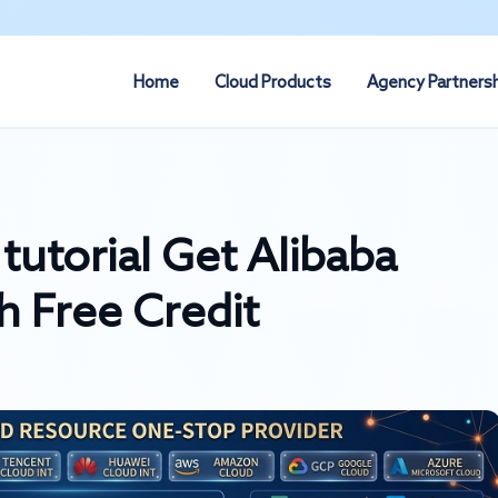
Home
Cloud Products
Agency Partners
tutorial Get Alibaba
h Free Credit