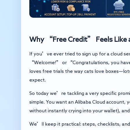
Why “Free Credit” Feels Like a
If you’ve ever tried to sign up for a cloud se
“Welcome!” or “Congratulations, you have r
loves free trials the way cats love boxes—lo
expect.
So today we’re tackling a very specific prom
simple. You want an Alibaba Cloud account, 
without instantly crying into your wallet), 
We’ll keep it practical: steps, checklists, an