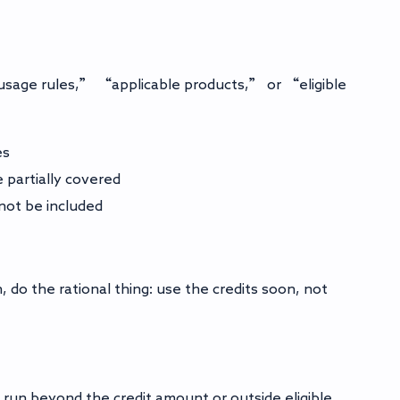
 “usage rules,” “applicable products,” or “eligible
es
 partially covered
not be included
 do the rational thing: use the credits soon, not
 run beyond the credit amount or outside eligible