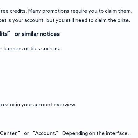
ree credits. Many promotions require you to claim them.
cket is your account, but you still need to claim the prize.
ts” or similar notices
r banners or tiles such as:
rea or in your account overview.
ng Center,” or “Account.” Depending on the interface,