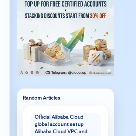
Random Articles
Official Alibaba Cloud
global account setup
Alibaba Cloud VPC and