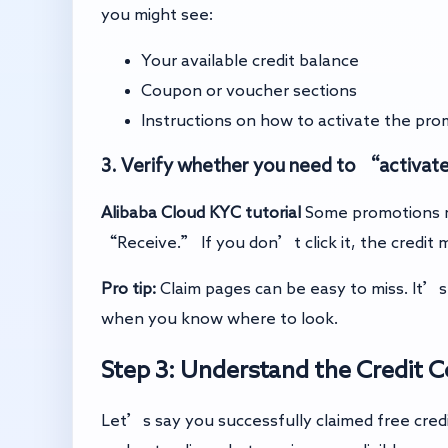
you might see:
Your available credit balance
Coupon or voucher sections
Instructions on how to activate the pro
3. Verify whether you need to “activat
Alibaba Cloud KYC tutorial
Some promotions r
“Receive.” If you don’t click it, the credit
Pro tip:
Claim pages can be easy to miss. It’s l
when you know where to look.
Step 3: Understand the Credit 
Let’s say you successfully claimed free cred