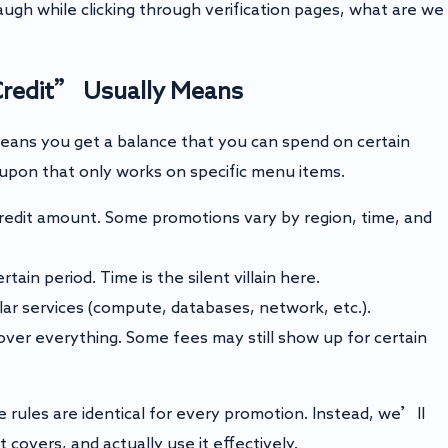
augh while clicking through verification pages, what are we
Credit” Usually Means
eans you get a balance that you can spend on certain
 coupon that only works on specific menu items.
edit amount. Some promotions vary by region, time, and
tain period. Time is the silent villain here.
lar services (compute, databases, network, etc.).
ver everything. Some fees may still show up for certain
ules are identical for every promotion. Instead, we’ll
 covers, and actually use it effectively.