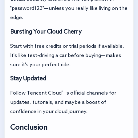
"password123"—unless you really like living on the
edge.
Bursting Your Cloud Cherry
Start with free credits or trial periods if available.
It's like test-driving a car before buying—makes
sure it's your perfect ride.
Stay Updated
Follow Tencent Cloud’s official channels for
updates, tutorials, and maybe a boost of
confidence in your cloud journey.
Conclusion