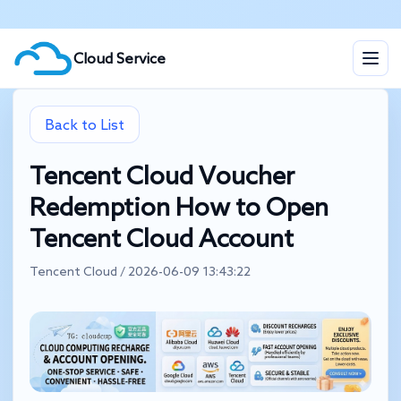
Cloud Service
Back to List
Tencent Cloud Voucher
Redemption How to Open
Tencent Cloud Account
Tencent Cloud / 2026-06-09 13:43:22