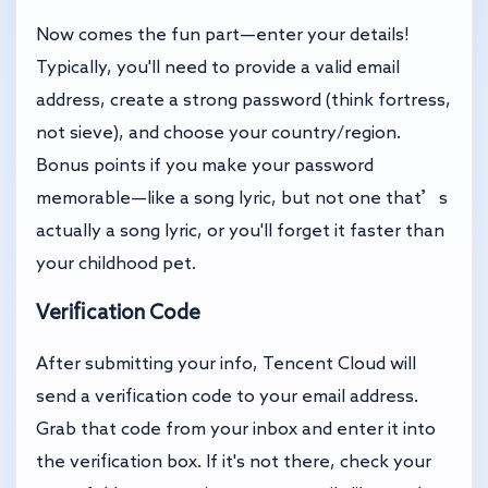
Now comes the fun part—enter your details!
Typically, you'll need to provide a valid email
address, create a strong password (think fortress,
not sieve), and choose your country/region.
Bonus points if you make your password
memorable—like a song lyric, but not one that’s
actually a song lyric, or you'll forget it faster than
your childhood pet.
Verification Code
After submitting your info, Tencent Cloud will
send a verification code to your email address.
Grab that code from your inbox and enter it into
the verification box. If it's not there, check your