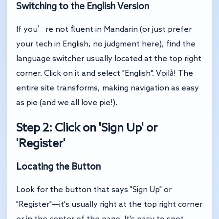
Switching to the English Version
If you’re not fluent in Mandarin (or just prefer
your tech in English, no judgment here), find the
language switcher usually located at the top right
corner. Click on it and select "English". Voilà! The
entire site transforms, making navigation as easy
as pie (and we all love pie!).
Step 2: Click on 'Sign Up' or
'Register'
Locating the Button
Look for the button that says "Sign Up" or
"Register"—it's usually right at the top right corner
or in the center of the page. It's easy to spot,