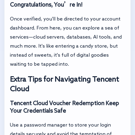
Congratulations, You’re In!
Once verified, you'll be directed to your account
dashboard. From here, you can explore a sea of
services—cloud servers, databases, AI tools, and
much more. It's like entering a candy store, but
instead of sweets, it's full of digital goodies
waiting to be tapped into.
Extra Tips for Navigating Tencent
Cloud
Tencent Cloud Voucher Redemption
Keep
Your Credentials Safe
Use a password manager to store your login
details securely and avoid the temptation of