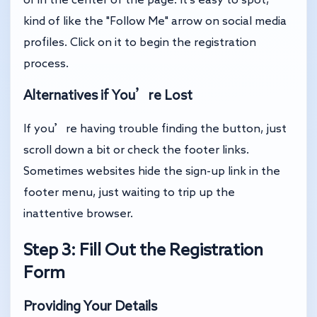
kind of like the "Follow Me" arrow on social media
profiles. Click on it to begin the registration
process.
Alternatives if You’re Lost
If you’re having trouble finding the button, just
scroll down a bit or check the footer links.
Sometimes websites hide the sign-up link in the
footer menu, just waiting to trip up the
inattentive browser.
Step 3: Fill Out the Registration
Form
Providing Your Details