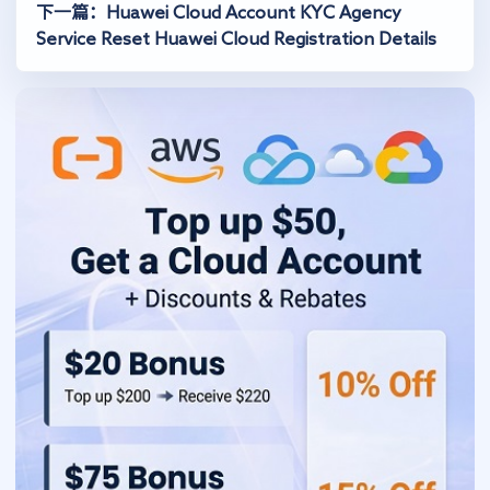
下一篇：Huawei Cloud Account KYC Agency
Service Reset Huawei Cloud Registration Details