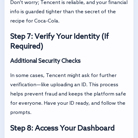
Don't worry; Tencent is reliable, and your financial
info is guarded tighter than the secret of the
recipe for Coca-Cola.
Step 7: Verify Your Identity (If
Required)
Additional Security Checks
In some cases, Tencent might ask for further
verification—like uploading an ID. This process
helps prevent fraud and keeps the platform safe
for everyone. Have your ID ready, and follow the
prompts.
Step 8: Access Your Dashboard