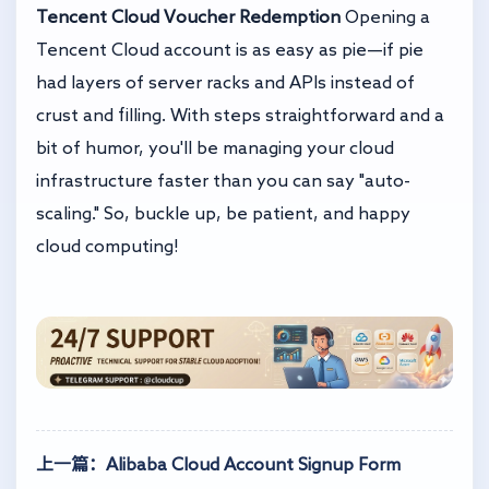
Tencent Cloud Voucher Redemption
Opening a
Tencent Cloud account is as easy as pie—if pie
had layers of server racks and APIs instead of
crust and filling. With steps straightforward and a
bit of humor, you'll be managing your cloud
infrastructure faster than you can say "auto-
scaling." So, buckle up, be patient, and happy
cloud computing!
上一篇：Alibaba Cloud Account Signup Form