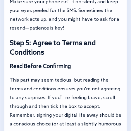
Make sure your phone isn’t on silent, and keep
your eyes peeled for the SMS. Sometimes the
network acts up, and you might have to ask for a
resend—patience is key!
Step 5: Agree to Terms and
Conditions
Read Before Confirming
This part may seem tedious, but reading the
terms and conditions ensures you're not agreeing
to any surprises. If you’re feeling brave, scroll
through and then tick the box to accept.
Remember, signing your digital life away should be
a conscious choice (or at least a slightly humorous