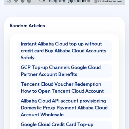
Random Articles
Instant Alibaba Cloud top up without
credit card Buy Alibaba Cloud Accounts
Safely
GCP Top-up Channels Google Cloud
Partner Account Benefits
Tencent Cloud Voucher Redemption
How to Open Tencent Cloud Account
Alibaba Cloud API account provisioning
Domestic Proxy Payment Alibaba Cloud
Account Wholesale
Google Cloud Credit Card Top-up