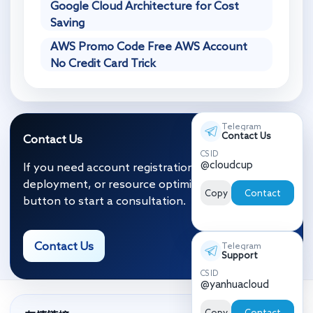
Google Cloud Architecture for Cost
Saving
AWS Promo Code Free AWS Account
No Credit Card Trick
Telegram
Contact Us
Contact Us
CS ID
@cloudcup
If you need account registration, migration and
deployment, or resource optimization, click the
Copy
Contact
button to start a consultation.
Contact Us
Telegram
Support
CS ID
@yanhuacloud
Copy
Contact