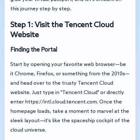
this journey step by step.
Step 1: Visit the Tencent Cloud
Website
Finding the Portal
Start by opening your favorite web browser—be
it Chrome, Firefox, or something from the 2010s—
and head over to the trusty Tencent Cloud
website. Just type in "Tencent Cloud" or directly
enter
https://intl.cloud.tencent.com
. Once the
homepage loads, take a moment to marvel at the
sleek layout—it's like the spaceship cockpit of the
cloud universe.