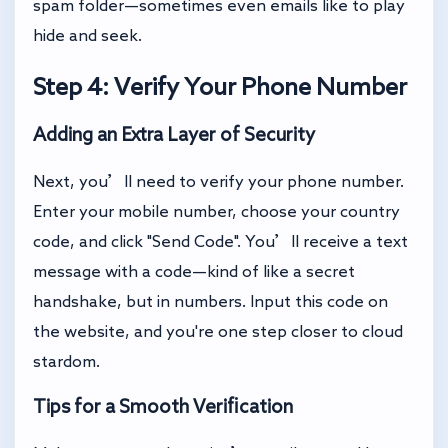
spam folder—sometimes even emails like to play
hide and seek.
Step 4: Verify Your Phone Number
Adding an Extra Layer of Security
Next, you’ll need to verify your phone number.
Enter your mobile number, choose your country
code, and click "Send Code". You’ll receive a text
message with a code—kind of like a secret
handshake, but in numbers. Input this code on
the website, and you're one step closer to cloud
stardom.
Tips for a Smooth Verification