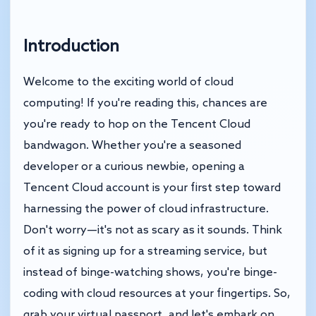
Introduction
Welcome to the exciting world of cloud
computing! If you're reading this, chances are
you're ready to hop on the Tencent Cloud
bandwagon. Whether you're a seasoned
developer or a curious newbie, opening a
Tencent Cloud account is your first step toward
harnessing the power of cloud infrastructure.
Don't worry—it's not as scary as it sounds. Think
of it as signing up for a streaming service, but
instead of binge-watching shows, you're binge-
coding with cloud resources at your fingertips. So,
grab your virtual passport, and let's embark on