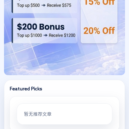
Featured Picks
暂无推荐文章