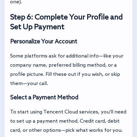
one).
Step 6: Complete Your Profile and
Set Up Payment
Personalize Your Account
Some platforms ask for additional info—like your
company name, preferred billing method, or a
profile picture. Fill these out if you wish, or skip
them—your call.
Select a Payment Method
To start using Tencent Cloud services, you'll need
to set up a payment method. Credit card, debit
card, or other options—pick what works for you.