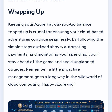
Wrapping Up
Keeping your Azure Pay-As-You-Go balance
topped up is crucial for ensuring your cloud-based
adventures continue seamlessly. By following the
simple steps outlined above, automating
payments, and monitoring your spending, you'll
stay ahead of the game and avoid unplanned
outages. Remember, a little proactive
management goes a long way in the wild world of
cloud computing. Happy Azure-ing!