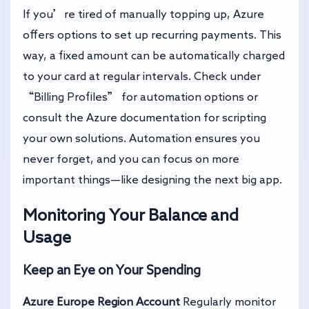
If you’re tired of manually topping up, Azure
offers options to set up recurring payments. This
way, a fixed amount can be automatically charged
to your card at regular intervals. Check under
“Billing Profiles” for automation options or
consult the Azure documentation for scripting
your own solutions. Automation ensures you
never forget, and you can focus on more
important things—like designing the next big app.
Monitoring Your Balance and
Usage
Keep an Eye on Your Spending
Azure Europe Region Account
Regularly monitor