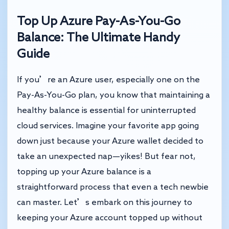
Top Up Azure Pay-As-You-Go
Balance: The Ultimate Handy
Guide
If you’re an Azure user, especially one on the
Pay-As-You-Go plan, you know that maintaining a
healthy balance is essential for uninterrupted
cloud services. Imagine your favorite app going
down just because your Azure wallet decided to
take an unexpected nap—yikes! But fear not,
topping up your Azure balance is a
straightforward process that even a tech newbie
can master. Let’s embark on this journey to
keeping your Azure account topped up without