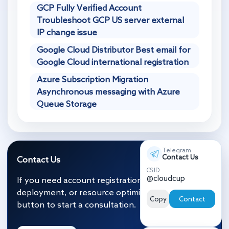
GCP Fully Verified Account
Troubleshoot GCP US server external
IP change issue
Google Cloud Distributor Best email for
Google Cloud international registration
Azure Subscription Migration
Asynchronous messaging with Azure
Queue Storage
Telegram
Contact Us
Contact Us
CS ID
@cloudcup
If you need account registration, migration and
deployment, or resource optimization, click the
Copy
Contact
button to start a consultation.