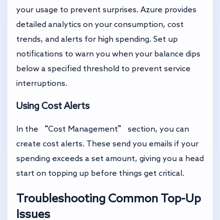
your usage to prevent surprises. Azure provides
detailed analytics on your consumption, cost
trends, and alerts for high spending. Set up
notifications to warn you when your balance dips
below a specified threshold to prevent service
interruptions.
Using Cost Alerts
In the “Cost Management” section, you can
create cost alerts. These send you emails if your
spending exceeds a set amount, giving you a head
start on topping up before things get critical.
Troubleshooting Common Top-Up
Issues