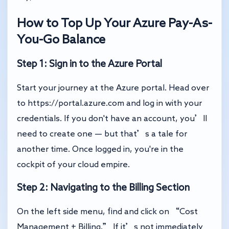
How to Top Up Your Azure Pay-As-
You-Go Balance
Step 1: Sign in to the Azure Portal
Start your journey at the Azure portal. Head over
to
https://portal.azure.com
and log in with your
credentials. If you don't have an account, you’ll
need to create one — but that’s a tale for
another time. Once logged in, you're in the
cockpit of your cloud empire.
Step 2: Navigating to the Billing Section
On the left side menu, find and click on “Cost
Management + Billing.” If it’s not immediately