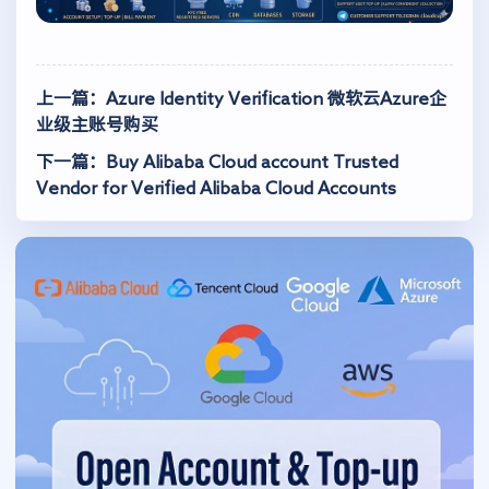
上一篇：Azure Identity Verification 微软云Azure企
业级主账号购买
下一篇：Buy Alibaba Cloud account Trusted
Vendor for Verified Alibaba Cloud Accounts