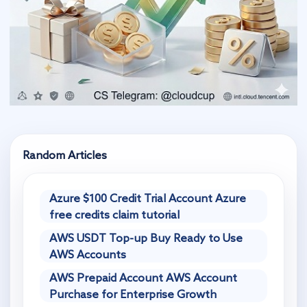
Random Articles
Azure $100 Credit Trial Account Azure
free credits claim tutorial
AWS USDT Top-up Buy Ready to Use
AWS Accounts
AWS Prepaid Account AWS Account
Purchase for Enterprise Growth