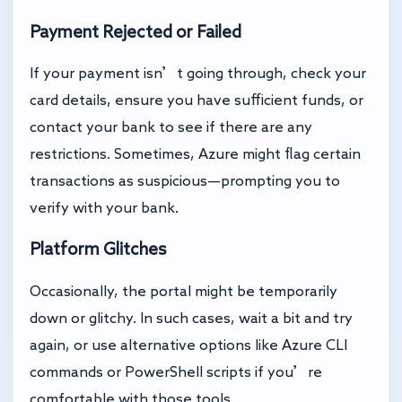
Payment Rejected or Failed
If your payment isn’t going through, check your
card details, ensure you have sufficient funds, or
contact your bank to see if there are any
restrictions. Sometimes, Azure might flag certain
transactions as suspicious—prompting you to
verify with your bank.
Platform Glitches
Occasionally, the portal might be temporarily
down or glitchy. In such cases, wait a bit and try
again, or use alternative options like Azure CLI
commands or PowerShell scripts if you’re
comfortable with those tools.