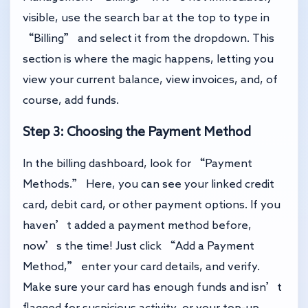
visible, use the search bar at the top to type in
“Billing” and select it from the dropdown. This
section is where the magic happens, letting you
view your current balance, view invoices, and, of
course, add funds.
Step 3: Choosing the Payment Method
In the billing dashboard, look for “Payment
Methods.” Here, you can see your linked credit
card, debit card, or other payment options. If you
haven’t added a payment method before,
now’s the time! Just click “Add a Payment
Method,” enter your card details, and verify.
Make sure your card has enough funds and isn’t
flagged for suspicious activity, or your top-up