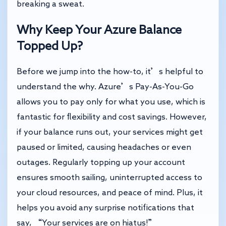
breaking a sweat.
Why Keep Your Azure Balance
Topped Up?
Before we jump into the how-to, it’s helpful to
understand the why. Azure’s Pay-As-You-Go
allows you to pay only for what you use, which is
fantastic for flexibility and cost savings. However,
if your balance runs out, your services might get
paused or limited, causing headaches or even
outages. Regularly topping up your account
ensures smooth sailing, uninterrupted access to
your cloud resources, and peace of mind. Plus, it
helps you avoid any surprise notifications that
say, “Your services are on hiatus!”