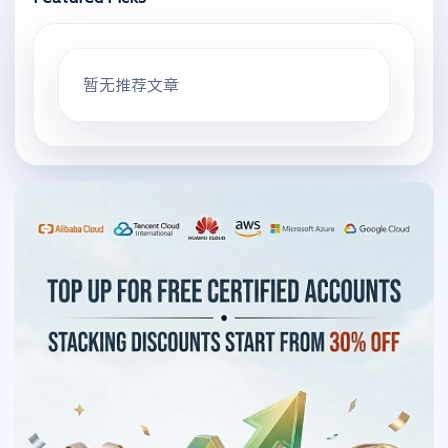
暂无推荐文章