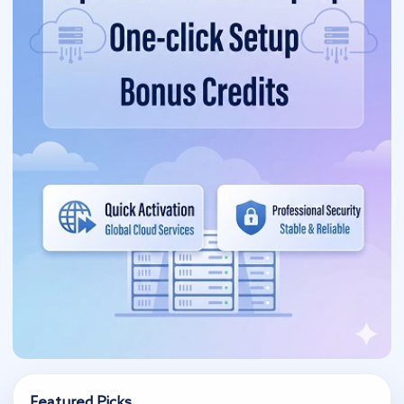
Featured Picks