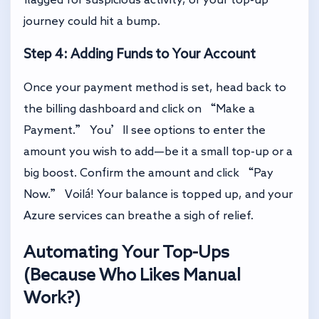
journey could hit a bump.
Step 4: Adding Funds to Your Account
Once your payment method is set, head back to
the billing dashboard and click on “Make a
Payment.” You’ll see options to enter the
amount you wish to add—be it a small top-up or a
big boost. Confirm the amount and click “Pay
Now.” Voilá! Your balance is topped up, and your
Azure services can breathe a sigh of relief.
Automating Your Top-Ups
(Because Who Likes Manual
Work?)