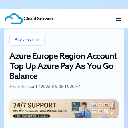
Cloud Service
Back to List
Azure Europe Region Account
Top Up Azure Pay As You Go
Balance
Azure Account / 2026-06-05 16:20:57