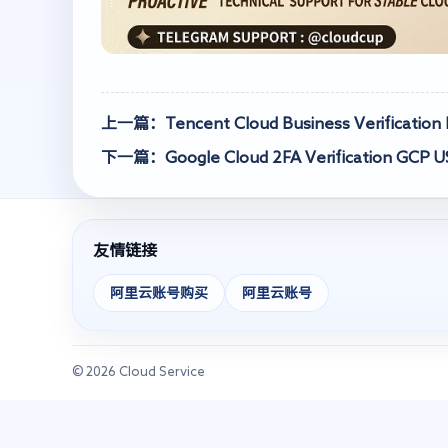
上一篇：Tencent Cloud Business Verification P
下一篇：Google Cloud 2FA Verification GCP 
友情链接
阿里云账号购买
阿里云账号
© 2026 Cloud Service