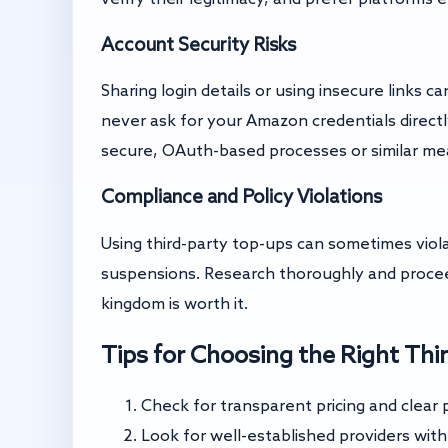
Account Security Risks
Sharing login details or using insecure links
never ask for your Amazon credentials directl
secure, OAuth-based processes or similar me
Compliance and Policy Violations
Using third-party top-ups can sometimes viol
suspensions. Research thoroughly and procee
kingdom is worth it.
Tips for Choosing the Right Thi
Check for transparent pricing and clear p
Look for well-established providers wit