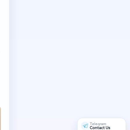
o
Telegram
Contact Us