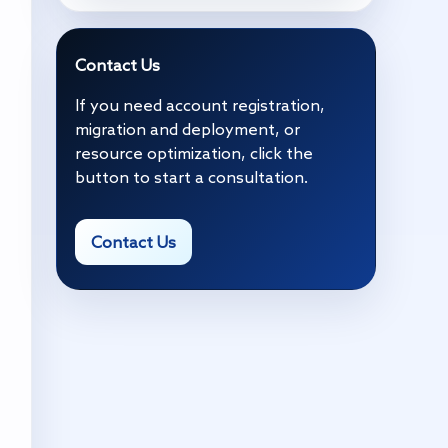
Contact Us
If you need account registration,
migration and deployment, or
resource optimization, click the
button to start a consultation.
Contact Us