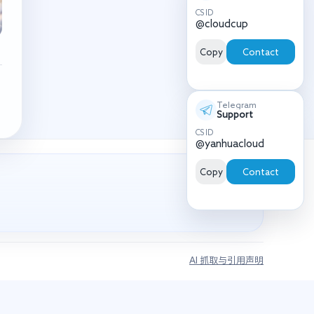
CS ID
@cloudcup
Copy
Contact
Telegram
Support
CS ID
@yanhuacloud
Copy
Contact
AI 抓取与引用声明