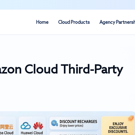
Home
Cloud Products
Agency Partners
on Cloud Third-Party