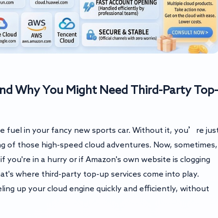
nd Why You Might Need Third-Party Top-
e fuel in your fancy new sports car. Without it, you’re jus
ming of those high-speed cloud adventures. Now, sometimes,
 if you're in a hurry or if Amazon's own website is clogging
at's where third-party top-up services come into play.
ling up your cloud engine quickly and efficiently, without