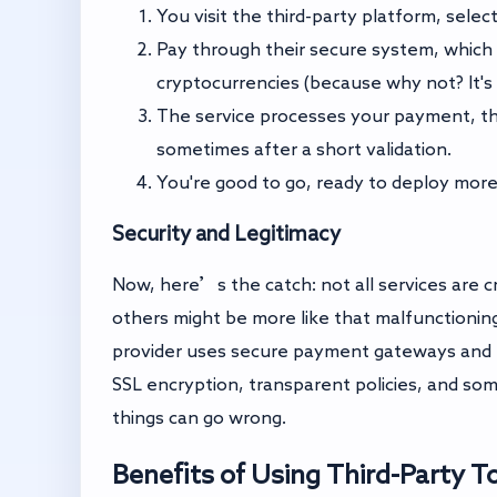
You visit the third-party platform, sel
Pay through their secure system, which 
cryptocurrencies (because why not? It's t
The service processes your payment, th
sometimes after a short validation.
You're good to go, ready to deploy more
Security and Legitimacy
Now, here’s the catch: not all services are c
others might be more like that malfunctioning
provider uses secure payment gateways and h
SSL encryption, transparent policies, and s
things can go wrong.
Benefits of Using Third-Party T