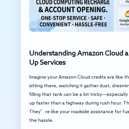
Understanding Amazon Cloud a
Up Services
Imagine your Amazon Cloud credits are like th
sitting there, watching it gather dust, drea
filling that tank can be a bit tricky—especially
up faster than a highway during rush hour. Th
They’re like your roadside assistance for fue
the hassle.