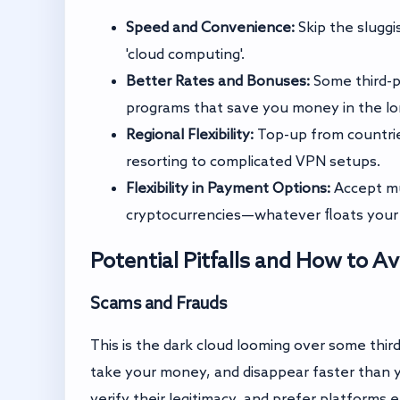
Speed and Convenience:
Skip the sluggis
'cloud computing'.
Better Rates and Bonuses:
Some third-pa
programs that save you money in the lo
Regional Flexibility:
Top-up from countrie
resorting to complicated VPN setups.
Flexibility in Payment Options:
Accept mu
cryptocurrencies—whatever floats your 
Potential Pitfalls and How to 
Scams and Frauds
This is the dark cloud looming over some thir
take your money, and disappear faster than y
verify their legitimacy, and prefer platform