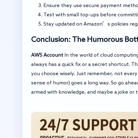
Ensure they use secure payment method
Test with small top-ups before committ
Stay updated on Amazon’s policies regar
Conclusion: The Humorous Bot
AWS Account
In the world of cloud computing,
always has a quick fix or a secret shortcut. 
you choose wisely. Just remember, not every sh
sense of humor) goes a long way. So go ahea
armed with knowledge, and maybe a joke or tw