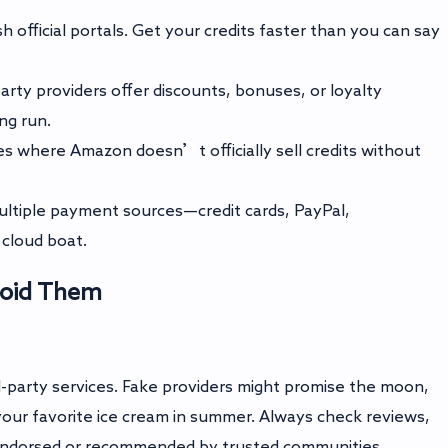
h official portals. Get your credits faster than you can say
rty providers offer discounts, bonuses, or loyalty
ng run.
s where Amazon doesn’t officially sell credits without
ltiple payment sources—credit cards, PayPal,
cloud boat.
Avoid Them
d-party services. Fake providers might promise the moon,
our favorite ice cream in summer. Always check reviews,
s endorsed or recommended by trusted communities.