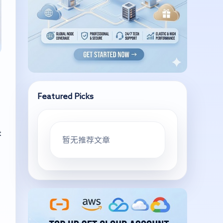
Featured Picks
t
暂无推荐文章