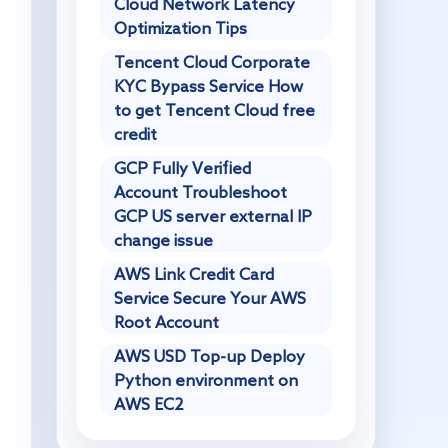
Cloud Network Latency
Optimization Tips
Tencent Cloud Corporate
KYC Bypass Service How
to get Tencent Cloud free
credit
GCP Fully Verified
Account Troubleshoot
GCP US server external IP
change issue
AWS Link Credit Card
Service Secure Your AWS
Root Account
AWS USD Top-up Deploy
Python environment on
AWS EC2