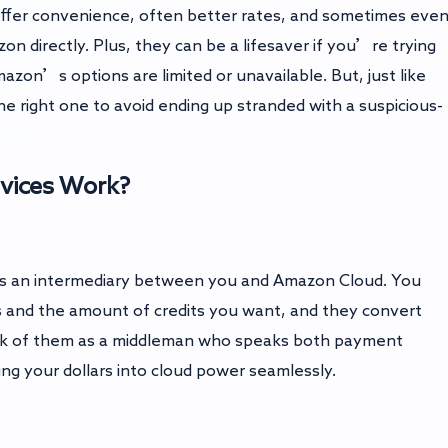
offer convenience, often better rates, and sometimes eve
directly. Plus, they can be a lifesaver if you’re trying
zon’s options are limited or unavailable. But, just like
he right one to avoid ending up stranded with a suspicious-
vices Work?
ts as an intermediary between you and Amazon Cloud. You
s and the amount of credits you want, and they convert
nk of them as a middleman who speaks both payment
ing your dollars into cloud power seamlessly.