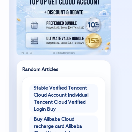
n
Random Articles
Stable Verified Tencent
Cloud Account Individual
Tencent Cloud Verified
Login Buy
Buy Alibaba Cloud
recharge card Alibaba