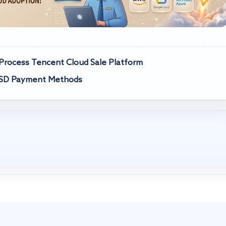
rocess Tencent Cloud Sale Platform
USD Payment Methods