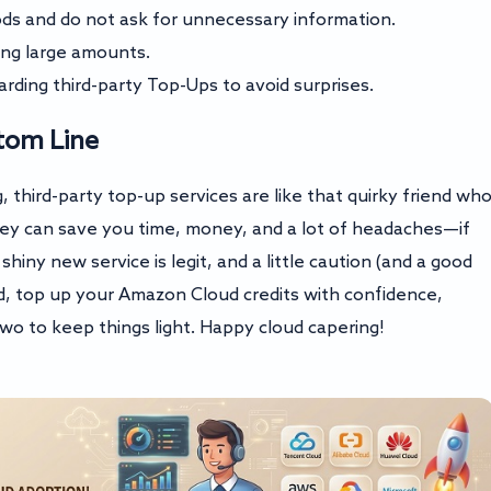
s and do not ask for unnecessary information.
ing large amounts.
ding third-party Top-Ups to avoid surprises.
tom Line
 third-party top-up services are like that quirky friend wh
They can save you time, money, and a lot of headaches—if
iny new service is legit, and a little caution (and a good
d, top up your Amazon Cloud credits with confidence,
o to keep things light. Happy cloud capering!