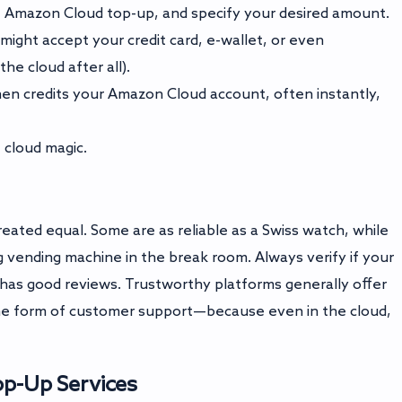
ect Amazon Cloud top-up, and specify your desired amount.
might accept your credit card, e-wallet, or even
he cloud after all).
en credits your Amazon Cloud account, often instantly,
 cloud magic.
reated equal. Some are as reliable as a Swiss watch, while
 vending machine in the break room. Always verify if your
as good reviews. Trustworthy platforms generally offer
ome form of customer support—because even in the cloud,
op-Up Services