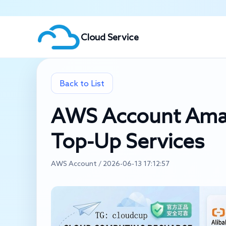
Cloud Service
Back to List
AWS Account Amaz
Top-Up Services
AWS Account / 2026-06-13 17:12:57