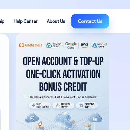
Contact Us
hip
Help Center
About Us