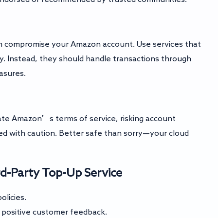
 can compromise your Amazon account. Use services that
y. Instead, they should handle transactions through
asures.
ate Amazon’s terms of service, risking account
d with caution. Better safe than sorry—your cloud
rd-Party Top-Up Service
olicies.
h positive customer feedback.