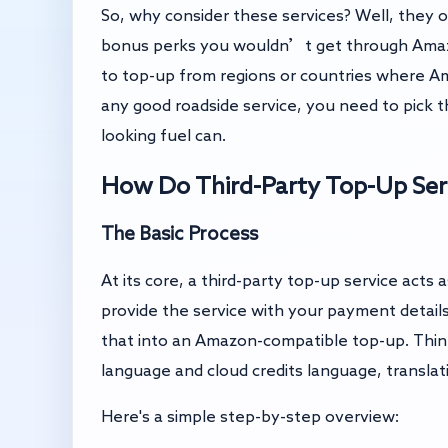
So, why consider these services? Well, they 
bonus perks you wouldn’t get through Amazon 
to top-up from regions or countries where Ama
any good roadside service, you need to pick t
looking fuel can.
How Do Third-Party Top-Up Ser
The Basic Process
At its core, a third-party top-up service ac
provide the service with your payment detail
that into an Amazon-compatible top-up. Thi
language and cloud credits language, translat
Here's a simple step-by-step overview: