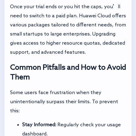
Once your trial ends or you hit the caps, you’ll
need to switch to a paid plan. Huawei Cloud offers
various packages tailored to different needs, from
small startups to large enterprises. Upgrading
gives access to higher resource quotas, dedicated
support, and advanced features.
Common Pitfalls and How to Avoid
Them
Some users face frustration when they
unintentionally surpass their limits. To prevent
this:
Stay Informed:
Regularly check your usage
dashboard.