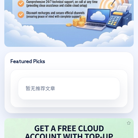
Featured Picks
暂无推荐文章