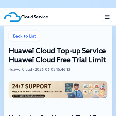
Cloud Service
Back to List
Huawei Cloud Top-up Service
Huawei Cloud Free Trial Limit
Huawei Cloud / 2026-06-08 15:46:13