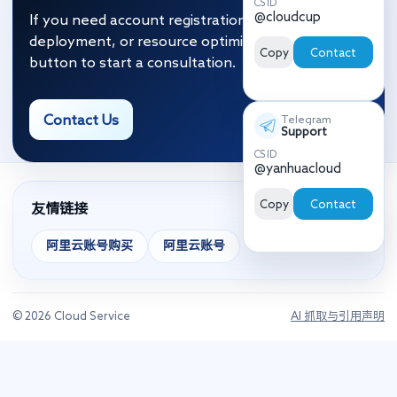
CS ID
@cloudcup
If you need account registration, migration and
deployment, or resource optimization, click the
Copy
Contact
button to start a consultation.
Contact Us
Telegram
Support
CS ID
@yanhuacloud
Copy
Contact
友情链接
阿里云账号购买
阿里云账号
© 2026 Cloud Service
AI 抓取与引用声明