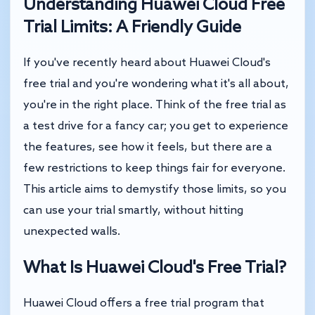
Understanding Huawei Cloud Free
Trial Limits: A Friendly Guide
If you've recently heard about Huawei Cloud's
free trial and you're wondering what it's all about,
you're in the right place. Think of the free trial as
a test drive for a fancy car; you get to experience
the features, see how it feels, but there are a
few restrictions to keep things fair for everyone.
This article aims to demystify those limits, so you
can use your trial smartly, without hitting
unexpected walls.
What Is Huawei Cloud's Free Trial?
Huawei Cloud offers a free trial program that