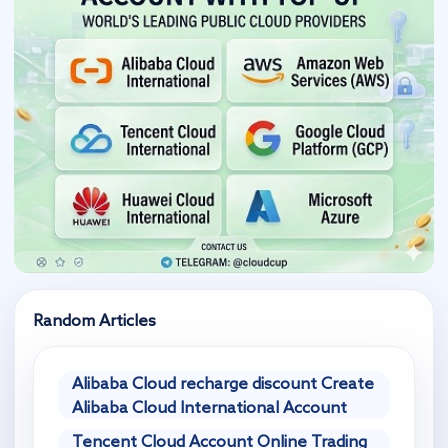
Random Articles
Alibaba Cloud recharge discount Create
Alibaba Cloud International Account
Tencent Cloud Account Online Trading