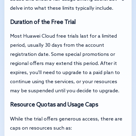
delve into what these limits typically include.
Duration of the Free Trial
Most Huawei Cloud free trials last for a limited
period, usually 30 days from the account
registration date. Some special promotions or
regional offers may extend this period. After it
expires, you'll need to upgrade to a paid plan to
continue using the services, or your resources
may be suspended until you decide to upgrade.
Resource Quotas and Usage Caps
While the trial offers generous access, there are
caps on resources such as: