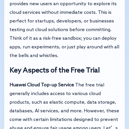
provides new users an opportunity to explore its
cloud services without immediate costs. This is
perfect for startups, developers, or businesses
testing out cloud solutions before committing.
Think of it as a risk-free sandbox; you can deploy
apps, run experiments, or just play around with all
the bells and whistles.
Key Aspects of the Free Trial
Huawei Cloud Top-up Service
The free trial
generally includes access to various cloud
products, such as elastic compute, data storage,
databases, AI services, and more. However, these
come with certain limitations designed to prevent
abuse and ensure fair usage among users. Let’s