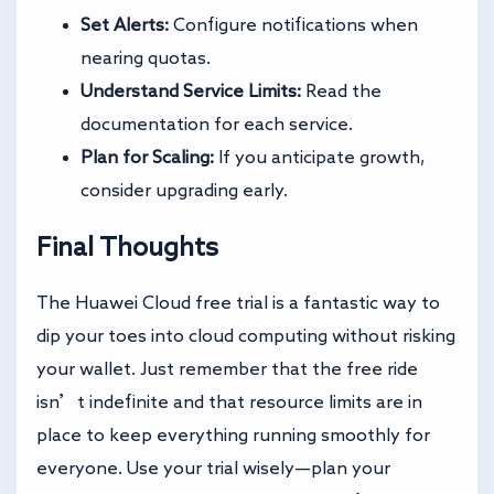
Set Alerts:
Configure notifications when
nearing quotas.
Understand Service Limits:
Read the
documentation for each service.
Plan for Scaling:
If you anticipate growth,
consider upgrading early.
Final Thoughts
The Huawei Cloud free trial is a fantastic way to
dip your toes into cloud computing without risking
your wallet. Just remember that the free ride
isn’t indefinite and that resource limits are in
place to keep everything running smoothly for
everyone. Use your trial wisely—plan your