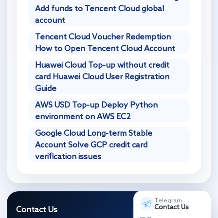
Add funds to Tencent Cloud global
account
Tencent Cloud Voucher Redemption
How to Open Tencent Cloud Account
Huawei Cloud Top-up without credit
card Huawei Cloud User Registration
Guide
AWS USD Top-up Deploy Python
environment on AWS EC2
Google Cloud Long-term Stable
Account Solve GCP credit card
verification issues
Telegram
Contact Us
Contact Us