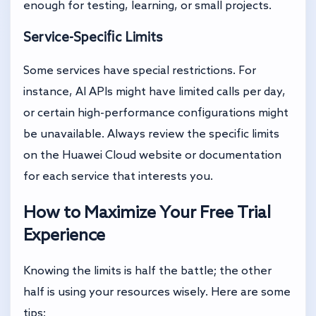
enough for testing, learning, or small projects.
Service-Specific Limits
Some services have special restrictions. For
instance, AI APIs might have limited calls per day,
or certain high-performance configurations might
be unavailable. Always review the specific limits
on the Huawei Cloud website or documentation
for each service that interests you.
How to Maximize Your Free Trial
Experience
Knowing the limits is half the battle; the other
half is using your resources wisely. Here are some
tips: