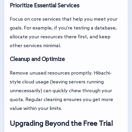
Prioritize Essential Services
Focus on core services that help you meet your
goals. For example, if you're testing a database,
allocate your resources there first, and keep
other services minimal.
Cleanup and Optimize
Remove unused resources promptly. Hibachi-
style cloud usage (leaving servers running
unnecessarily) can quickly chew through your
quota. Regular cleaning ensures you get more
value within your limits.
Upgrading Beyond the Free Trial