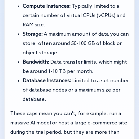
Compute Instances:
Typically limited to a
certain number of virtual CPUs (vCPUs) and
RAM size.
Storage:
A maximum amount of data you can
store, often around 50-100 GB of block or
object storage.
Bandwidth:
Data transfer limits, which might
be around 1-10 TB per month.
Database Instances:
Limited to a set number
of database nodes or a maximum size per
database.
These caps mean you can't, for example, run a
massive AI model or host a large e-commerce site
during the trial period, but they are more than