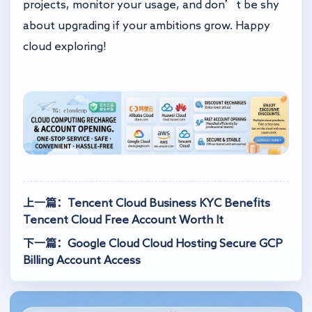
projects, monitor your usage, and don’t be shy
about upgrading if your ambitions grow. Happy
cloud exploring!
上一篇：Tencent Cloud Business KYC Benefits
Tencent Cloud Free Account Worth It
下一篇：Google Cloud Cloud Hosting Secure GCP
Billing Account Access