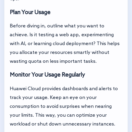
Plan Your Usage
Before diving in, outline what you want to
achieve. Is it testing a web app, experimenting
with AI, or learning cloud deployment? This helps
you allocate your resources smartly without
wasting quota on less important tasks.
Monitor Your Usage Regularly
Huawei Cloud provides dashboards and alerts to
track your usage. Keep an eye on your
consumption to avoid surprises when nearing
your limits. This way, you can optimize your
workload or shut down unnecessary instances.