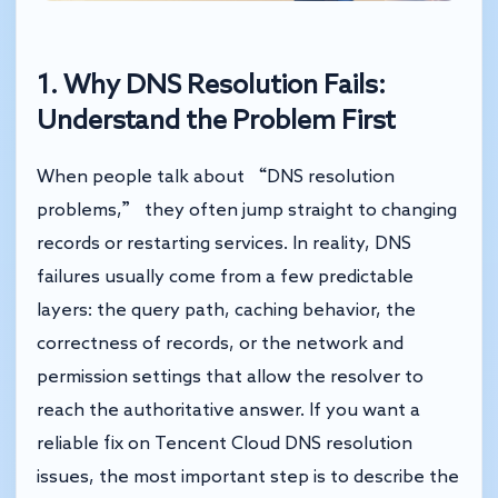
1. Why DNS Resolution Fails:
Understand the Problem First
When people talk about “DNS resolution
problems,” they often jump straight to changing
records or restarting services. In reality, DNS
failures usually come from a few predictable
layers: the query path, caching behavior, the
correctness of records, or the network and
permission settings that allow the resolver to
reach the authoritative answer. If you want a
reliable fix on Tencent Cloud DNS resolution
issues, the most important step is to describe the