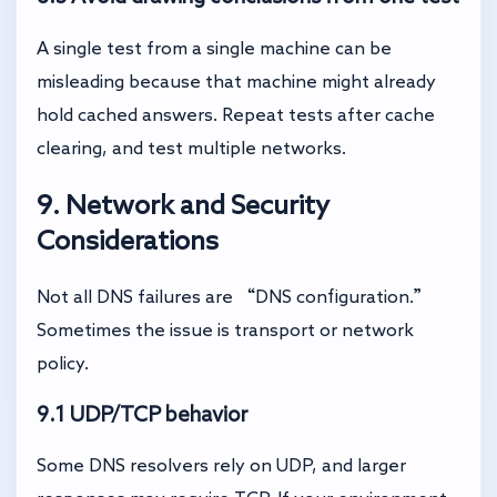
A single test from a single machine can be
misleading because that machine might already
hold cached answers. Repeat tests after cache
clearing, and test multiple networks.
9. Network and Security
Considerations
Not all DNS failures are “DNS configuration.”
Sometimes the issue is transport or network
policy.
9.1 UDP/TCP behavior
Some DNS resolvers rely on UDP, and larger