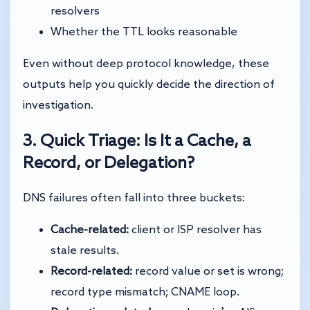
resolvers
Whether the TTL looks reasonable
Even without deep protocol knowledge, these
outputs help you quickly decide the direction of
investigation.
3. Quick Triage: Is It a Cache, a
Record, or Delegation?
DNS failures often fall into three buckets:
Cache-related:
client or ISP resolver has
stale results.
Record-related:
record value or set is wrong;
record type mismatch; CNAME loop.