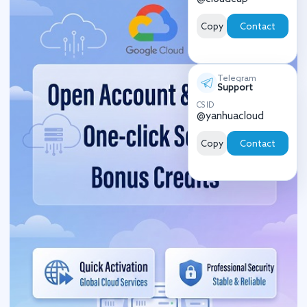
Copy
Contact
Telegram
Support
CS ID
@yanhuacloud
Copy
Contact