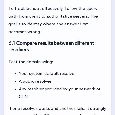
To troubleshoot effectively, follow the query
path from client to authoritative servers. The
goal is to identify where the answer first
becomes wrong.
6.1 Compare results between different
resolvers
Test the domain using:
Your system default resolver
A public resolver
Any resolver provided by your network or
CDN
If one resolver works and another fails, it strongly