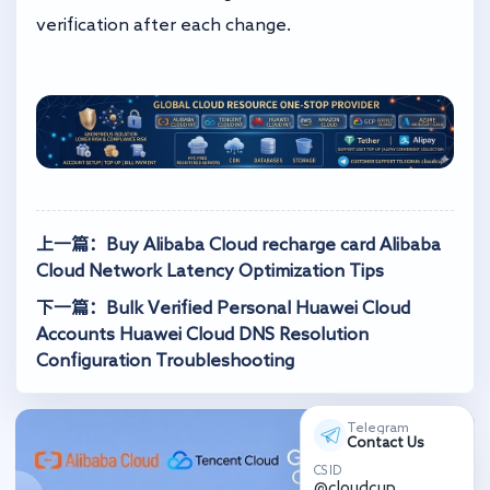
verification after each change.
上一篇：Buy Alibaba Cloud recharge card Alibaba
Cloud Network Latency Optimization Tips
下一篇：Bulk Verified Personal Huawei Cloud
Accounts Huawei Cloud DNS Resolution
Configuration Troubleshooting
Telegram
Contact Us
CS ID
@cloudcup