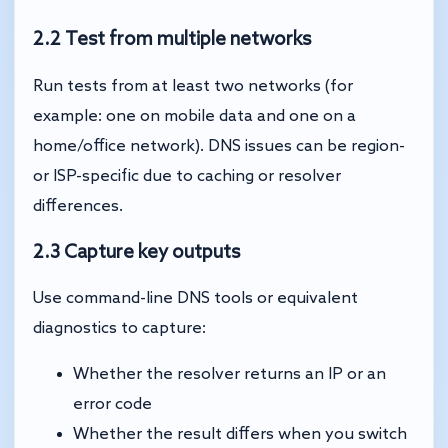
2.2 Test from multiple networks
Run tests from at least two networks (for
example: one on mobile data and one on a
home/office network). DNS issues can be region-
or ISP-specific due to caching or resolver
differences.
2.3 Capture key outputs
Use command-line DNS tools or equivalent
diagnostics to capture:
Whether the resolver returns an IP or an
error code
Whether the result differs when you switch