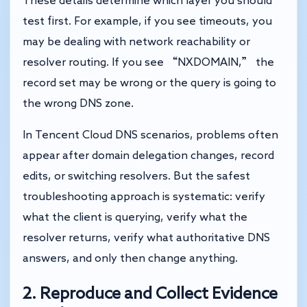
These details determine which layer you should
test first. For example, if you see timeouts, you
may be dealing with network reachability or
resolver routing. If you see “NXDOMAIN,” the
record set may be wrong or the query is going to
the wrong DNS zone.
In Tencent Cloud DNS scenarios, problems often
appear after domain delegation changes, record
edits, or switching resolvers. But the safest
troubleshooting approach is systematic: verify
what the client is querying, verify what the
resolver returns, verify what authoritative DNS
answers, and only then change anything.
2. Reproduce and Collect Evidence