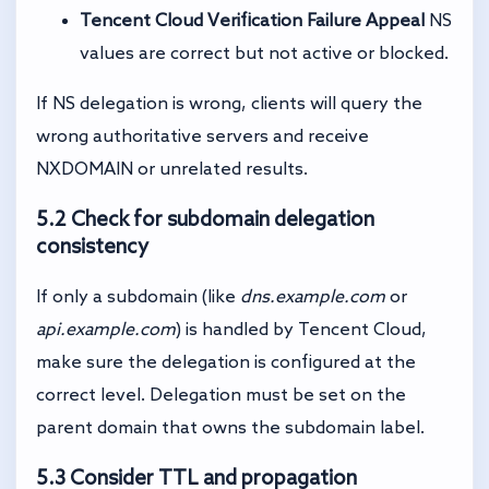
Tencent Cloud Verification Failure Appeal
NS
values are correct but not active or blocked.
If NS delegation is wrong, clients will query the
wrong authoritative servers and receive
NXDOMAIN or unrelated results.
5.2 Check for subdomain delegation
consistency
If only a subdomain (like
dns.example.com
or
api.example.com
) is handled by Tencent Cloud,
make sure the delegation is configured at the
correct level. Delegation must be set on the
parent domain that owns the subdomain label.
5.3 Consider TTL and propagation