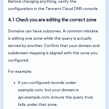
Before changing anything, verify the
configuration in the Tencent Cloud DNS console.
4.1 Check you are editing the correct zone
Domains can have subzones. A common mistake
is editing one zone while the query is actually
served by another. Confirm that your domain and
subdomain mapping is aligned with the zone you
configured.
For example:
If you configured records under
example.com
, but your domain is
api.example.com
, ensure the query truly
falls under that zone.