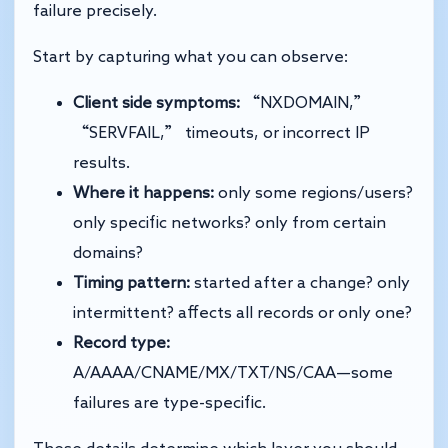
failure precisely.
Start by capturing what you can observe:
Client side symptoms:
“NXDOMAIN,”
“SERVFAIL,” timeouts, or incorrect IP
results.
Where it happens:
only some regions/users?
only specific networks? only from certain
domains?
Timing pattern:
started after a change? only
intermittent? affects all records or only one?
Record type:
A/AAAA/CNAME/MX/TXT/NS/CAA—some
failures are type-specific.