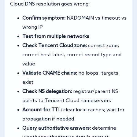
Cloud DNS resolution goes wrong:
Confirm symptom:
NXDOMAIN vs timeout vs
wrong IP
Test from multiple networks
Check Tencent Cloud zone:
correct zone,
correct host label, correct record type and
value
Validate CNAME chains:
no loops, targets
exist
Check NS delegation:
registrar/parent NS
points to Tencent Cloud nameservers
Account for TTL:
clear local caches; wait for
propagation if needed
Query authoritative answers:
determine