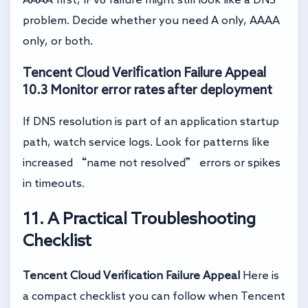
problem. Decide whether you need A only, AAAA
only, or both.
Tencent Cloud Verification Failure Appeal
10.3 Monitor error rates after deployment
If DNS resolution is part of an application startup
path, watch service logs. Look for patterns like
increased “name not resolved” errors or spikes
in timeouts.
11. A Practical Troubleshooting
Checklist
Tencent Cloud Verification Failure Appeal
Here is
a compact checklist you can follow when Tencent