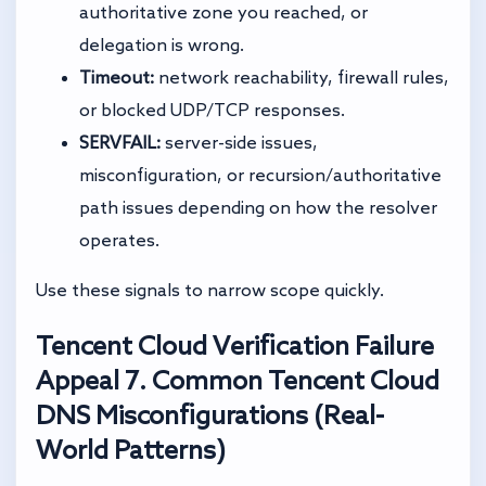
authoritative zone you reached, or
delegation is wrong.
Timeout:
network reachability, firewall rules,
or blocked UDP/TCP responses.
SERVFAIL:
server-side issues,
misconfiguration, or recursion/authoritative
path issues depending on how the resolver
operates.
Use these signals to narrow scope quickly.
Tencent Cloud Verification Failure
Appeal
7. Common Tencent Cloud
DNS Misconfigurations (Real-
World Patterns)