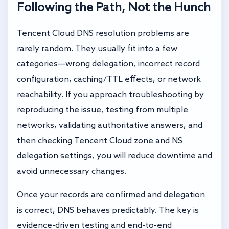
Following the Path, Not the Hunch
Tencent Cloud DNS resolution problems are
rarely random. They usually fit into a few
categories—wrong delegation, incorrect record
configuration, caching/TTL effects, or network
reachability. If you approach troubleshooting by
reproducing the issue, testing from multiple
networks, validating authoritative answers, and
then checking Tencent Cloud zone and NS
delegation settings, you will reduce downtime and
avoid unnecessary changes.
Once your records are confirmed and delegation
is correct, DNS behaves predictably. The key is
evidence-driven testing and end-to-end