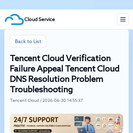
Cloud Service
Back to List
Tencent Cloud Verification
Failure Appeal Tencent Cloud
DNS Resolution Problem
Troubleshooting
Tencent Cloud / 2026-06-30 14:55:37