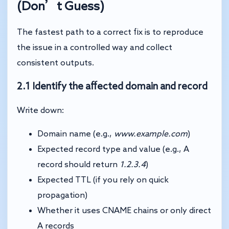
(Don’t Guess)
The fastest path to a correct fix is to reproduce
the issue in a controlled way and collect
consistent outputs.
2.1 Identify the affected domain and record
Write down:
Domain name (e.g.,
www.example.com
)
Expected record type and value (e.g., A
record should return
1.2.3.4
)
Expected TTL (if you rely on quick
propagation)
Whether it uses CNAME chains or only direct
A records