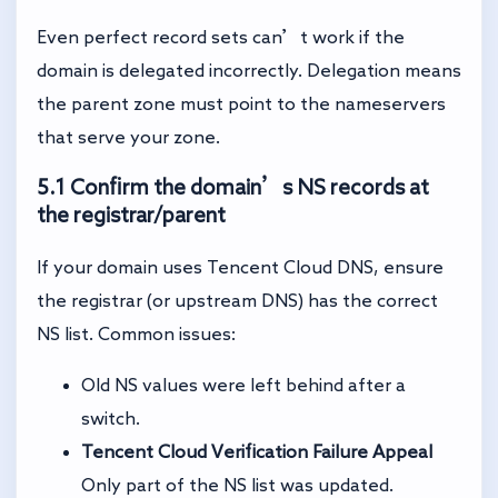
Even perfect record sets can’t work if the
domain is delegated incorrectly. Delegation means
the parent zone must point to the nameservers
that serve your zone.
5.1 Confirm the domain’s NS records at
the registrar/parent
If your domain uses Tencent Cloud DNS, ensure
the registrar (or upstream DNS) has the correct
NS list. Common issues:
Old NS values were left behind after a
switch.
Tencent Cloud Verification Failure Appeal
Only part of the NS list was updated.