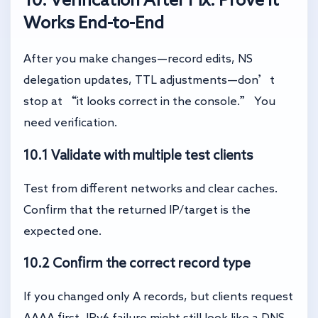
Works End-to-End
After you make changes—record edits, NS
delegation updates, TTL adjustments—don’t
stop at “it looks correct in the console.” You
need verification.
10.1 Validate with multiple test clients
Test from different networks and clear caches.
Confirm that the returned IP/target is the
expected one.
10.2 Confirm the correct record type
If you changed only A records, but clients request
AAAA first, IPv6 failure might still look like a DNS