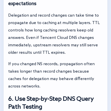
expectations
Delegation and record changes can take time to
propagate due to caching at multiple layers. TTL
controls how long caching resolvers keep old
answers. Even if Tencent Cloud DNS changes
immediately, upstream resolvers may still serve
older results until TTL expires.
If you changed NS records, propagation often
takes longer than record changes because
caches for delegation may behave differently
across networks.
6. Use Step-by-Step DNS Query
Path Testing