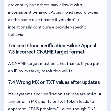
prevent it, but others may allow it with
inconsistent behavior. Avoid mixed record types
at the same exact name if you don’t
intentionally configure a provider-specific
behavior.
Tencent Cloud Verification Failure Appeal
7.3 Incorrect CNAME target format
A CNAME target must be a hostname. If you put
an IP by mistake, resolution will fail.
7.4 Wrong MX or TXT values after updates
Mail systems and verification services are strict. A
tiny error in MX priority or TXT token leads to
apparent “DNS problem,” even though DNS