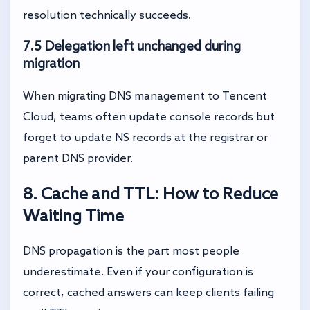
resolution technically succeeds.
7.5 Delegation left unchanged during
migration
When migrating DNS management to Tencent
Cloud, teams often update console records but
forget to update NS records at the registrar or
parent DNS provider.
8. Cache and TTL: How to Reduce
Waiting Time
DNS propagation is the part most people
underestimate. Even if your configuration is
correct, cached answers can keep clients failing