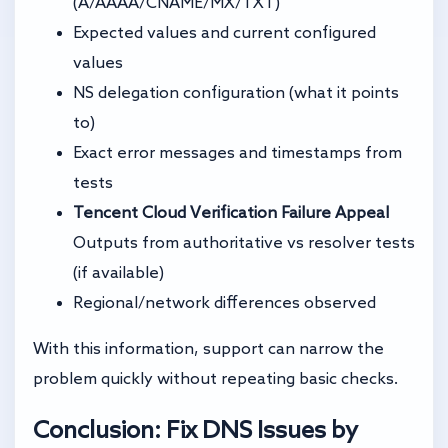
(A/AAAA/CNAME/MX/TXT)
Expected values and current configured
values
NS delegation configuration (what it points
to)
Exact error messages and timestamps from
tests
Tencent Cloud Verification Failure Appeal
Outputs from authoritative vs resolver tests
(if available)
Regional/network differences observed
With this information, support can narrow the
problem quickly without repeating basic checks.
Conclusion: Fix DNS Issues by