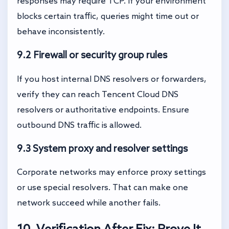
responses may require TCP. If your environment
blocks certain traffic, queries might time out or
behave inconsistently.
9.2 Firewall or security group rules
If you host internal DNS resolvers or forwarders,
verify they can reach Tencent Cloud DNS
resolvers or authoritative endpoints. Ensure
outbound DNS traffic is allowed.
9.3 System proxy and resolver settings
Corporate networks may enforce proxy settings
or use special resolvers. That can make one
network succeed while another fails.
10. Verification After Fix: Prove It