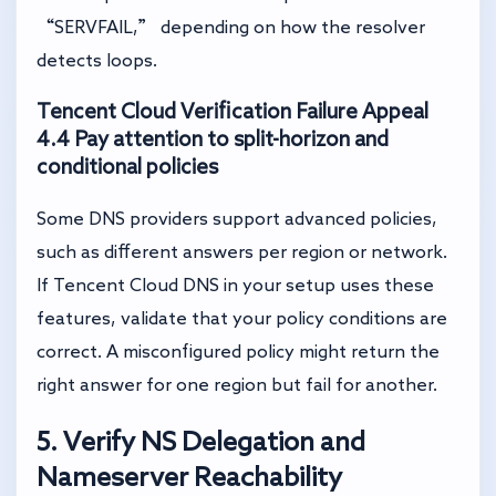
“SERVFAIL,” depending on how the resolver
detects loops.
Tencent Cloud Verification Failure Appeal
4.4 Pay attention to split-horizon and
conditional policies
Some DNS providers support advanced policies,
such as different answers per region or network.
If Tencent Cloud DNS in your setup uses these
features, validate that your policy conditions are
correct. A misconfigured policy might return the
right answer for one region but fail for another.
5. Verify NS Delegation and
Nameserver Reachability