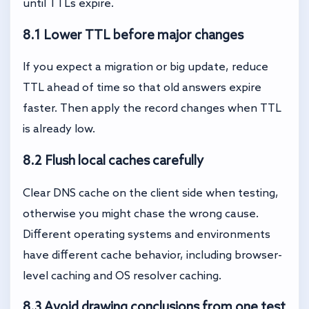
until TTLs expire.
8.1 Lower TTL before major changes
If you expect a migration or big update, reduce
TTL ahead of time so that old answers expire
faster. Then apply the record changes when TTL
is already low.
8.2 Flush local caches carefully
Clear DNS cache on the client side when testing,
otherwise you might chase the wrong cause.
Different operating systems and environments
have different cache behavior, including browser-
level caching and OS resolver caching.
8.3 Avoid drawing conclusions from one test