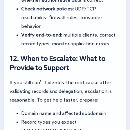
whether authoritative data is correct
Check network policies:
UDP/TCP
reachability, firewall rules, forwarder
behavior
Verify end-to-end:
multiple clients, correct
record types, monitor application errors
12. When to Escalate: What to
Provide to Support
If you still can’t identify the root cause after
validating records and delegation, escalation is
reasonable. To get help faster, prepare:
Domain name and affected subdomain
Record types you expect