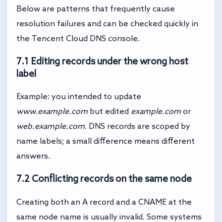
Below are patterns that frequently cause
resolution failures and can be checked quickly in
the Tencent Cloud DNS console.
7.1 Editing records under the wrong host
label
Example: you intended to update
www.example.com
but edited
example.com
or
web.example.com
. DNS records are scoped by
name labels; a small difference means different
answers.
7.2 Conflicting records on the same node
Creating both an A record and a CNAME at the
same node name is usually invalid. Some systems