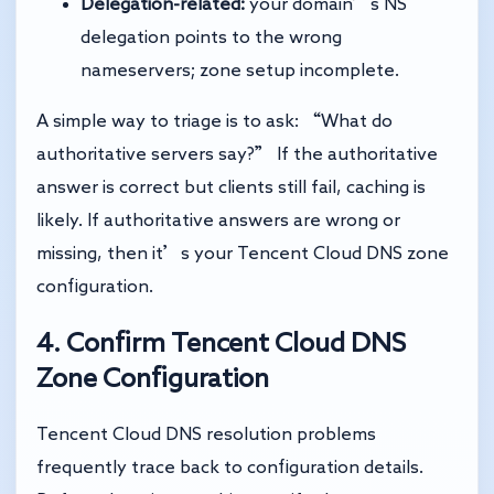
Delegation-related:
your domain’s NS
delegation points to the wrong
nameservers; zone setup incomplete.
A simple way to triage is to ask: “What do
authoritative servers say?” If the authoritative
answer is correct but clients still fail, caching is
likely. If authoritative answers are wrong or
missing, then it’s your Tencent Cloud DNS zone
configuration.
4. Confirm Tencent Cloud DNS
Zone Configuration
Tencent Cloud DNS resolution problems
frequently trace back to configuration details.