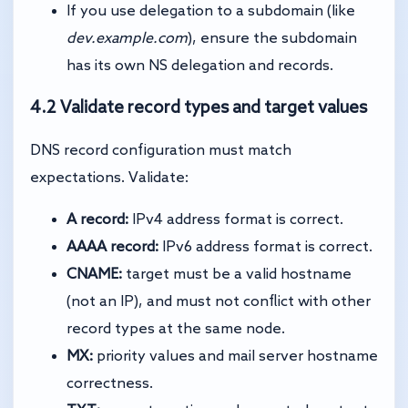
If you use delegation to a subdomain (like
dev.example.com
), ensure the subdomain
has its own NS delegation and records.
4.2 Validate record types and target values
DNS record configuration must match
expectations. Validate:
A record:
IPv4 address format is correct.
AAAA record:
IPv6 address format is correct.
CNAME:
target must be a valid hostname
(not an IP), and must not conflict with other
record types at the same node.
MX:
priority values and mail server hostname
correctness.