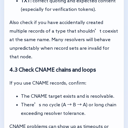
TXT:
correct quoting and expected content
(especially for verification tokens).
Also check if you have accidentally created
multiple records of a type that shouldn’t coexist
at the same name. Many resolvers will behave
unpredictably when record sets are invalid for
that node.
4.3 Check CNAME chains and loops
If you use CNAME records, confirm:
The CNAME target exists and is resolvable.
There’s no cycle (A → B → A) or long chain
exceeding resolver tolerance.
CNAME problems can show up as timeouts or