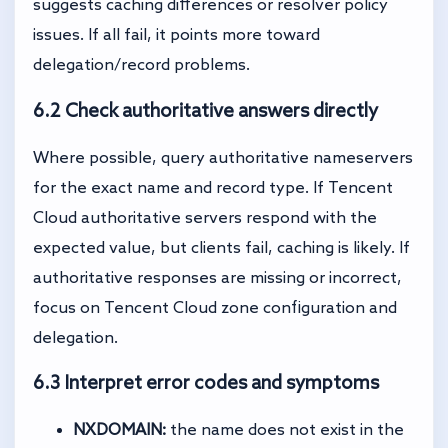
suggests caching differences or resolver policy
issues. If all fail, it points more toward
delegation/record problems.
6.2 Check authoritative answers directly
Where possible, query authoritative nameservers
for the exact name and record type. If Tencent
Cloud authoritative servers respond with the
expected value, but clients fail, caching is likely. If
authoritative responses are missing or incorrect,
focus on Tencent Cloud zone configuration and
delegation.
6.3 Interpret error codes and symptoms
NXDOMAIN:
the name does not exist in the