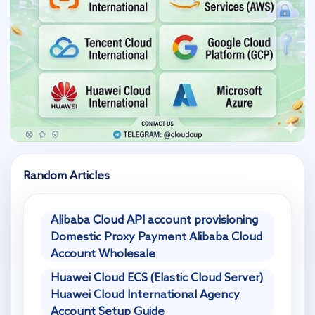
Random Articles
Alibaba Cloud API account provisioning
Domestic Proxy Payment Alibaba Cloud
Account Wholesale
Huawei Cloud ECS (Elastic Cloud Server)
Huawei Cloud International Agency
Account Setup Guide