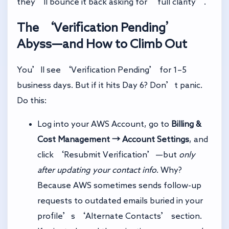
they’ll bounce it back asking for ‘full clarity’.
The ‘Verification Pending’
Abyss—and How to Climb Out
You’ll see ‘Verification Pending’ for 1–5
business days. But if it hits Day 6? Don’t panic.
Do this:
Log into your AWS Account, go to
Billing &
Cost Management → Account Settings
, and
click ‘Resubmit Verification’—but
only
after updating your contact info
. Why?
Because AWS sometimes sends follow-up
requests to outdated emails buried in your
profile’s ‘Alternate Contacts’ section.