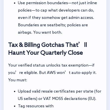
Use permission boundaries—not just inline
policies—to cap what developers can do,
even if they somehow get admin access.
Boundaries are seatbelts; policies are
airbags. You want both.
Tax & Billing Gotchas That’ll
Haunt Your Quarterly Close
Your verified status unlocks tax exemption—if
you’re eligible. But AWS won’t auto-apply it.
You must:
Upload valid resale certificates per state (for
US sellers) or VAT MOSS declarations (EU).
Tag resources with