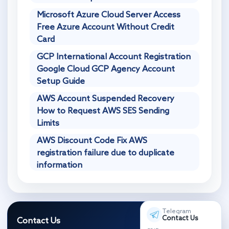
Microsoft Azure Cloud Server Access
Free Azure Account Without Credit
Card
GCP International Account Registration
Google Cloud GCP Agency Account
Setup Guide
AWS Account Suspended Recovery
How to Request AWS SES Sending
Limits
AWS Discount Code Fix AWS
registration failure due to duplicate
information
Telegram
Contact Us
Contact Us