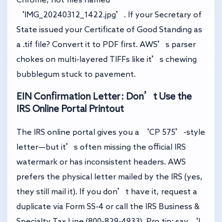
‘IMG_20240312_1422.jpg’. If your Secretary of
State issued your Certificate of Good Standing as
a .tif file? Convert it to PDF first. AWS’s parser
chokes on multi-layered TIFFs like it’s chewing
bubblegum stuck to pavement.
EIN Confirmation Letter: Don’t Use the
IRS Online Portal Printout
The IRS online portal gives you a ‘CP 575’-style
letter—but it’s often missing the official IRS
watermark or has inconsistent headers. AWS
prefers the physical letter mailed by the IRS (yes,
they still mail it). If you don’t have it, request a
duplicate via Form SS-4 or call the IRS Business &
Specialty Tax Line (800-829-4933). Pro tip: say ‘I