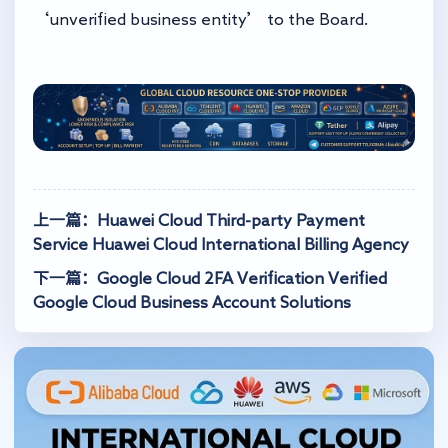
‘unverified business entity’ to the Board.
上一篇：Huawei Cloud Third-party Payment
Service Huawei Cloud International Billing Agency
下一篇：Google Cloud 2FA Verification Verified
Google Cloud Business Account Solutions