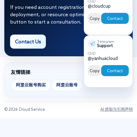
CS ID
@cloudcup
If you need account registration, migration and
deployment, or resource optimization, click the
Copy
Contact
button to start a consultation.
Contact Us
Telegram
Support
CS ID
@yanhuacloud
Copy
Contact
友情链接
阿里云账号购买
阿里云账号
© 2026 Cloud Service
AI 抓取与引用声明