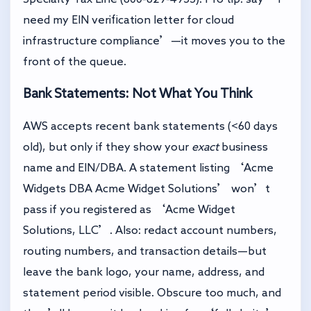
need my EIN verification letter for cloud
infrastructure compliance’—it moves you to the
front of the queue.
Bank Statements: Not What You Think
AWS accepts recent bank statements (<60 days
old), but only if they show your
exact
business
name and EIN/DBA. A statement listing ‘Acme
Widgets DBA Acme Widget Solutions’ won’t
pass if you registered as ‘Acme Widget
Solutions, LLC’. Also: redact account numbers,
routing numbers, and transaction details—but
leave the bank logo, your name, address, and
statement period visible. Obscure too much, and