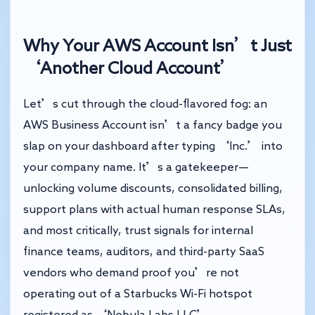
Why Your AWS Account Isn’t Just
‘Another Cloud Account’
Let’s cut through the cloud-flavored fog: an
AWS Business Account isn’t a fancy badge you
slap on your dashboard after typing ‘Inc.’ into
your company name. It’s a gatekeeper—
unlocking volume discounts, consolidated billing,
support plans with actual human response SLAs,
and most critically, trust signals for internal
finance teams, auditors, and third-party SaaS
vendors who demand proof you’re not
operating out of a Starbucks Wi-Fi hotspot
registered as ‘Nebula Labs LLC’.