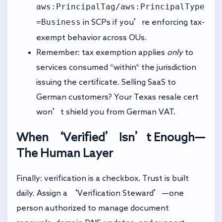
aws:PrincipalTag/aws:PrincipalType
=Business
in SCPs if you’re enforcing tax-
exempt behavior across OUs.
Remember: tax exemption applies
only
to
services consumed *within* the jurisdiction
issuing the certificate. Selling SaaS to
German customers? Your Texas resale cert
won’t shield you from German VAT.
When ‘Verified’ Isn’t Enough—
The Human Layer
Finally: verification is a checkbox. Trust is built
daily. Assign a ‘Verification Steward’—one
person authorized to manage document