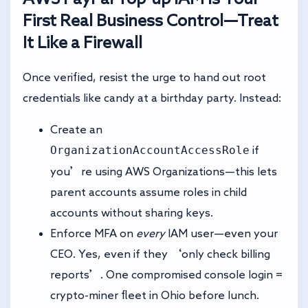
First Real Business Control—Treat
It Like a Firewall
Once verified, resist the urge to hand out root
credentials like candy at a birthday party. Instead:
Create an
OrganizationAccountAccessRole
if
you’re using AWS Organizations—this lets
parent accounts assume roles in child
accounts without sharing keys.
Enforce MFA on
every
IAM user—even your
CEO. Yes, even if they ‘only check billing
reports’. One compromised console login =
crypto-miner fleet in Ohio before lunch.