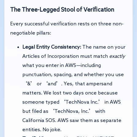
The Three-Legged Stool of Verification
Every successful verification rests on three non-
negotiable pillars:
Legal Entity Consistency:
The name on your
Articles of Incorporation must match
exactly
what you enter in AWS—including
punctuation, spacing, and whether you use
‘&’ or ‘and’. Yes, that ampersand
matters. We lost two days once because
someone typed ‘TechNova Inc.’ in AWS
but filed as ‘TechNova, Inc.’ with
California SOS. AWS saw them as separate
entities. No joke.