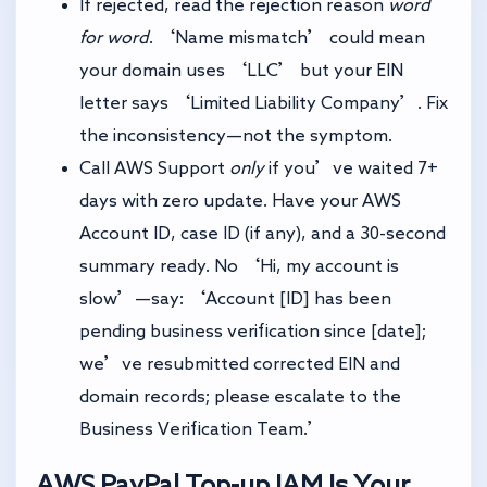
If rejected, read the rejection reason
word
for word
. ‘Name mismatch’ could mean
your domain uses ‘LLC’ but your EIN
letter says ‘Limited Liability Company’. Fix
the inconsistency—not the symptom.
Call AWS Support
only
if you’ve waited 7+
days with zero update. Have your AWS
Account ID, case ID (if any), and a 30-second
summary ready. No ‘Hi, my account is
slow’—say: ‘Account [ID] has been
pending business verification since [date];
we’ve resubmitted corrected EIN and
domain records; please escalate to the
Business Verification Team.’
AWS PayPal Top-up
IAM Is Your