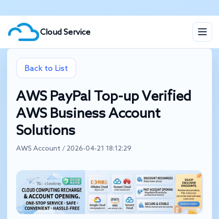
Cloud Service
Back to List
AWS PayPal Top-up Verified
AWS Business Account
Solutions
AWS Account / 2026-04-21 18:12:29