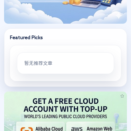
Featured Picks
暂无推荐文章