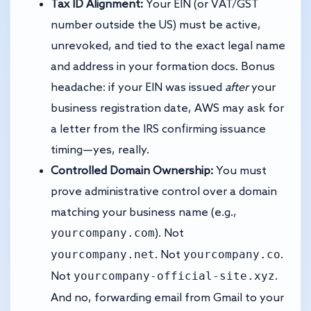
Tax ID Alignment:
Your EIN (or VAT/GST
number outside the US) must be active,
unrevoked, and tied to the exact legal name
and address in your formation docs. Bonus
headache: if your EIN was issued
after
your
business registration date, AWS may ask for
a letter from the IRS confirming issuance
timing—yes, really.
Controlled Domain Ownership:
You must
prove administrative control over a domain
matching your business name (e.g.,
yourcompany.com
). Not
yourcompany.net
yourcompany.co
. Not
.
yourcompany-official-site.xyz
Not
.
And no, forwarding email from Gmail to your