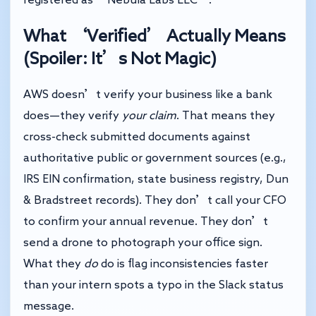
What ‘Verified’ Actually Means
(Spoiler: It’s Not Magic)
AWS doesn’t verify your business like a bank
does—they verify
your claim
. That means they
cross-check submitted documents against
authoritative public or government sources (e.g.,
IRS EIN confirmation, state business registry, Dun
& Bradstreet records). They don’t call your CFO
to confirm your annual revenue. They don’t
send a drone to photograph your office sign.
What they
do
do is flag inconsistencies faster
than your intern spots a typo in the Slack status
message.