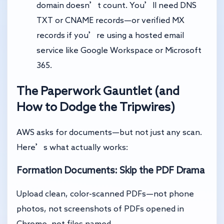
domain doesn’t count. You’ll need DNS
TXT or CNAME records—or verified MX
records if you’re using a hosted email
service like Google Workspace or Microsoft
365.
The Paperwork Gauntlet (and
How to Dodge the Tripwires)
AWS asks for documents—but not just any scan.
Here’s what actually works:
Formation Documents: Skip the PDF Drama
Upload clean, color-scanned PDFs—not phone
photos, not screenshots of PDFs opened in
Chrome, not files named