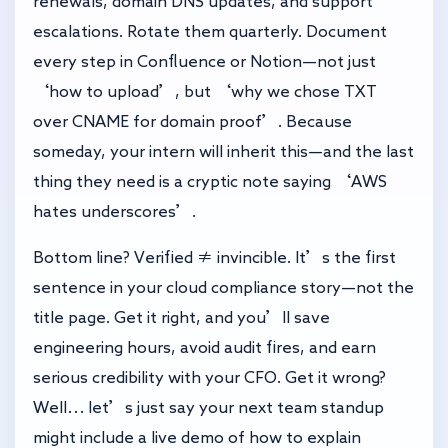
renewals, domain DNS updates, and support
escalations. Rotate them quarterly. Document
every step in Confluence or Notion—not just
‘how to upload’, but ‘why we chose TXT
over CNAME for domain proof’. Because
someday, your intern will inherit this—and the last
thing they need is a cryptic note saying ‘AWS
hates underscores’.
Bottom line? Verified ≠ invincible. It’s the first
sentence in your cloud compliance story—not the
title page. Get it right, and you’ll save
engineering hours, avoid audit fires, and earn
serious credibility with your CFO. Get it wrong?
Well… let’s just say your next team standup
might include a live demo of how to explain