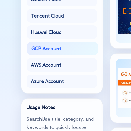
Tencent Cloud
Huawei Cloud
GCP Account
AWS Account
Azure Account
Usage Notes
SearchUse title, category, and
keywords to quickly locate