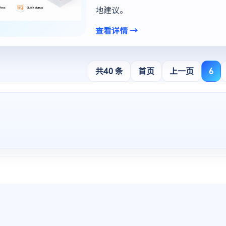
地建议。
查看详情 →
共40 条
首页
上一页
6