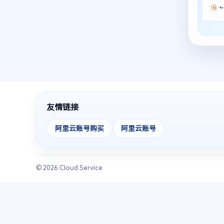
友情链接
阿里云账号购买
阿里云账号
© 2026 Cloud Service