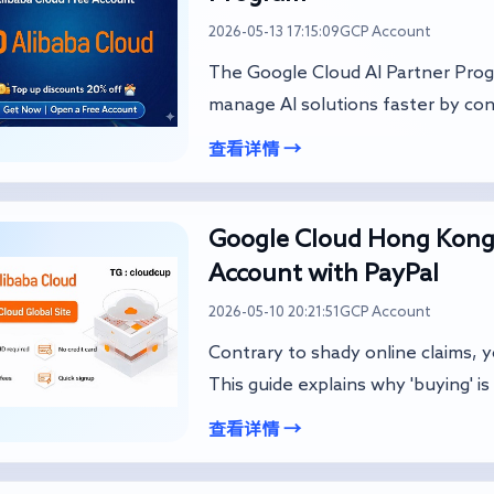
2026-05-13 17:15:09
GCP Account
The Google Cloud AI Partner Prog
manage AI solutions faster by con
查看详情 →
Google Cloud Hong Kong
Account with PayPal
2026-05-10 20:21:51
GCP Account
Contrary to shady online claims, 
This guide explains why 'buying' is 
查看详情 →