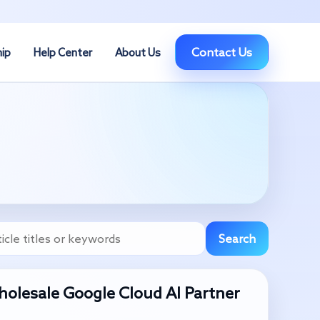
Contact Us
hip
Help Center
About Us
Search
olesale Google Cloud AI Partner