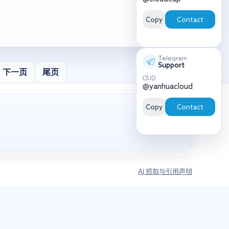
Copy
Contact
Telegram
Support
下一页
尾页
CS ID
@yanhuacloud
Copy
Contact
AI 抓取与引用声明