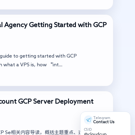
l Agency Getting Started with GCP
a guide to getting started with GCP
h what a VPS is, how “int...
ccount GCP Server Deployment
Telegram
Contact Us
CS ID
ccount GCP Se相关内容导读，概括主题重点、适用场景与落
@cloudcup