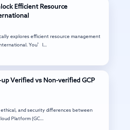
ock Efficient Resource
rnational
ically explores efficient resource management
ternational. You’l...
up Verified vs Non-verified GCP
l, ethical, and security differences between
loud Platform (GC...