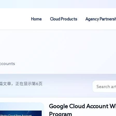
Home
Cloud Products
Agency Partners
Accounts
0篇文章，正在显示第6页
Google Cloud Account Wh
Program