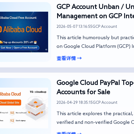
GCP Account Unban / Unl
Management on GCP Inte
2026-05-07 13:16:55
GCP Account
This article humorously but pract
on Google Cloud Platform (GCP) In
查看详情 →
Google Cloud PayPal Top-
Accounts for Sale
2026-04-29 18:35:15
GCP Account
This article explores the practica
verified and non-verified Google C