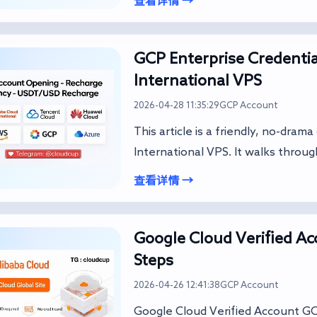
查看详情 →
GCP Enterprise Credentia
International VPS
2026-04-28 11:35:29
GCP Account
This article is a friendly, no-dram
International VPS. It walks throug
查看详情 →
Google Cloud Verified A
Steps
2026-04-26 12:41:38
GCP Account
Google Cloud Verified A