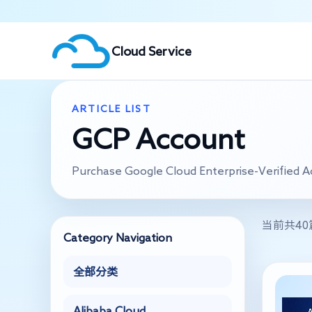
Cloud Service
ARTICLE LIST
GCP Account
Purchase Google Cloud Enterprise-Verified 
当前共4
Category Navigation
全部分类
Alibaba Cloud