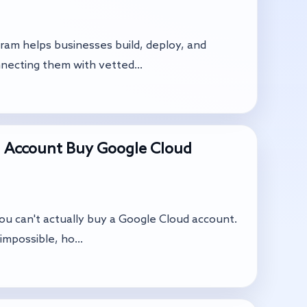
ram helps businesses build, deploy, and
necting them with vetted...
 Account Buy Google Cloud
you can't actually buy a Google Cloud account.
impossible, ho...