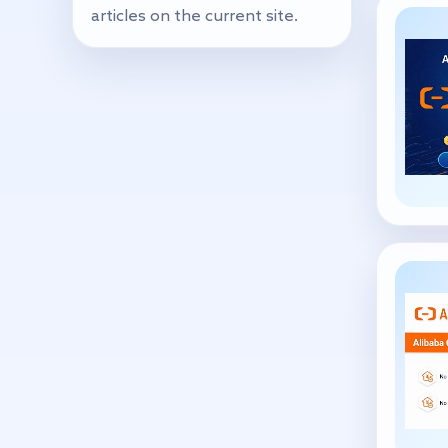
articles on the current site.