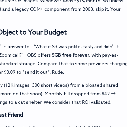
source OS images. Windows? Adds ~$15/month. So unless
.8 and a legacy COM+ component from 2003, skip it. Your
.
bject to Your Budget
s answer to ‘What if S3 was polite, fast, and didn’t
y Zoom call?’ OBS offers
5GB free forever
, with pay-as-
standard storage. Compare that to some providers chargin
 $0.09 to *send it out*. Rude.
y (12K images, 300 short videos) from a bloated shared
(more on that soon). Monthly bill dropped from $42 →
ngs to a cat shelter. We consider that ROI validated.
est Friend