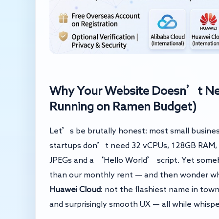
Why Your Website Doesn’t Need
Running on Ramen Budget)
Let’s be brutally honest: most small busines
startups don’t need 32 vCPUs, 128GB RAM, a
JPEGs and a ‘Hello World’ script. Yet someh
than our monthly rent — and then wonder why
Huawei Cloud
: not the flashiest name in town
and surprisingly smooth UX — all while whisp