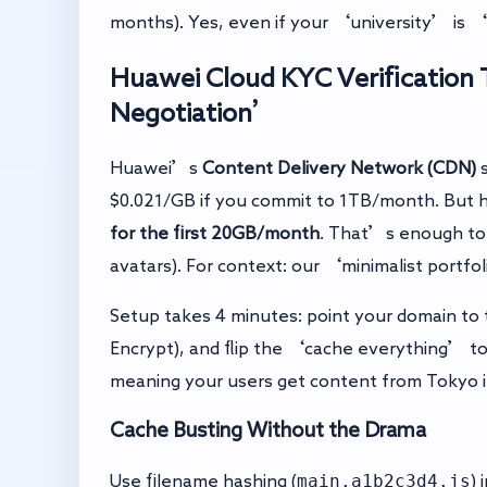
months). Yes, even if your ‘university’ is 
Huawei Cloud KYC Verification 
Negotiation’
Huawei’s
Content Delivery Network (CDN)
s
$0.021/GB if you commit to 1TB/month. But h
for the first 20GB/month
. That’s enough to 
avatars). For context: our ‘minimalist portf
Setup takes 4 minutes: point your domain to
Encrypt), and flip the ‘cache everything’ to
meaning your users get content from Tokyo in
Cache Busting Without the Drama
main.a1b2c3d4.js
Use filename hashing (
) 