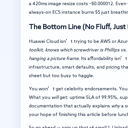
a 420ms image resize costs ~$0.000012. Even 
always-on ECS instance burns $5 just breathi
The Bottom Line (No Fluff, Just
Huawei Cloud isn’t trying to be AWS or Azure
toolkit, knows which screwdriver is Phillips vs.
hanging a picture frame
. Its affordability isn
infrastructure, smart defaults, and pricing
sheet but too busy to haggle.
You won’t get celebrity endorsements. Y
What you
will
get: uptime SLA of 99.95%, sup
documentation that actually explains
why
a s
your hope of finishing this article before lunc
So go ahead — spin up that s6.small.1. Upload 