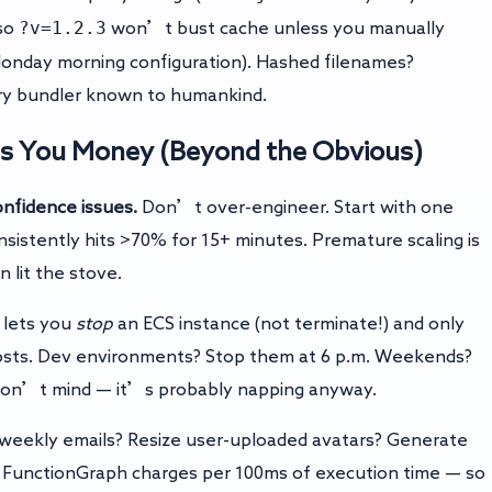
?v=1.2.3
 so
won’t bust cache unless you manually
Monday morning configuration). Hashed filenames?
ery bundler known to humankind.
ves You Money (Beyond the Obvious)
nfidence issues.
Don’t over-engineer. Start with one
sistently hits >70% for 15+ minutes. Premature scaling is
 lit the stove.
lets you
stop
an ECS instance (not terminate!) and only
osts. Dev environments? Stop them at 6 p.m. Weekends?
 won’t mind — it’s probably napping anyway.
weekly emails? Resize user-uploaded avatars? Generate
 FunctionGraph charges per 100ms of execution time — so