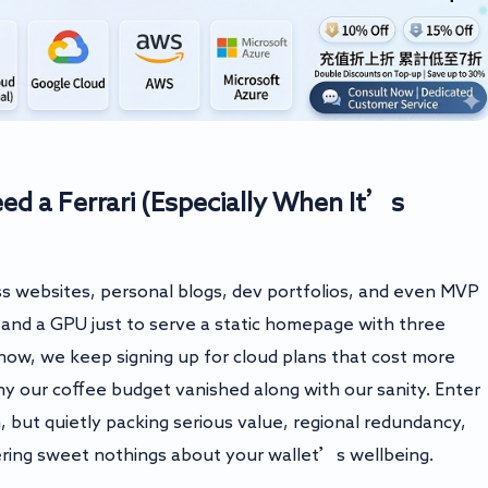
 a Ferrari (Especially When It’s
s websites, personal blogs, dev portfolios, and even MVP
nd a GPU just to serve a static homepage with three
ow, we keep signing up for cloud plans that cost more
 our coffee budget vanished along with our sanity. Enter
, but quietly packing serious value, regional redundancy,
ering sweet nothings about your wallet’s wellbeing.