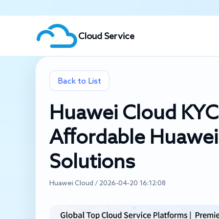
Cloud Service
Back to List
Huawei Cloud KYC V
Affordable Huawei
Solutions
Huawei Cloud / 2026-04-20 16:12:08