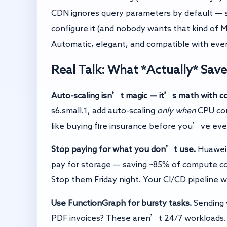
CDN ignores query parameters by default —
configure it (and nobody wants that kind of 
Automatic, elegant, and compatible with ev
Real Talk: What *Actually* Sa
Auto-scaling isn’t magic — it’s math with co
s6.small.1, add auto-scaling
only when
CPU con
like buying fire insurance before you’ve even
Stop paying for what you don’t use.
Huawei 
pay for storage — saving ~85% of compute c
Stop them Friday night. Your CI/CD pipeline
Use FunctionGraph for bursty tasks.
Sending 
PDF invoices? These aren’t 24/7 workloads.