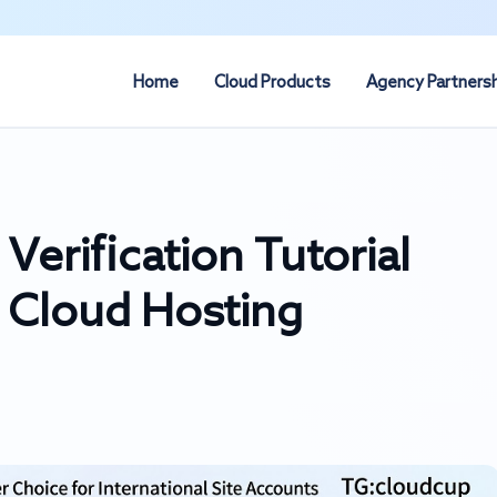
Home
Cloud Products
Agency Partners
erification Tutorial
 Cloud Hosting