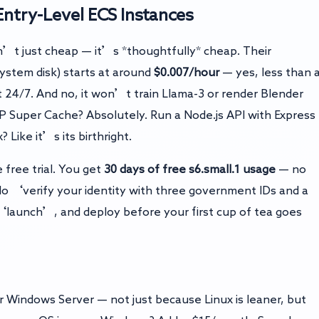
ntry-Level ECS Instances
n’t just cheap — it’s *thoughtfully* cheap. Their
stem disk) starts at around
$0.007/hour
— yes, less than 
 24/7. And no, it won’t train Llama-3 or render Blender
WP Super Cache? Absolutely. Run a Node.js API with Express
 Like it’s its birthright.
free trial. You get
30 days of free s6.small.1 usage
— no
). No ‘verify your identity with three government IDs and a
‘launch’, and deploy before your first cup of tea goes
 Windows Server — not just because Linux is leaner, but