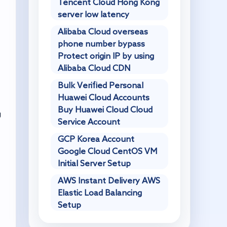
Tencent Cloud Hong Kong
server low latency
Alibaba Cloud overseas
phone number bypass
Protect origin IP by using
Alibaba Cloud CDN
Bulk Verified Personal
Huawei Cloud Accounts
Buy Huawei Cloud Cloud
g
Service Account
GCP Korea Account
Google Cloud CentOS VM
Initial Server Setup
AWS Instant Delivery AWS
Elastic Load Balancing
Setup