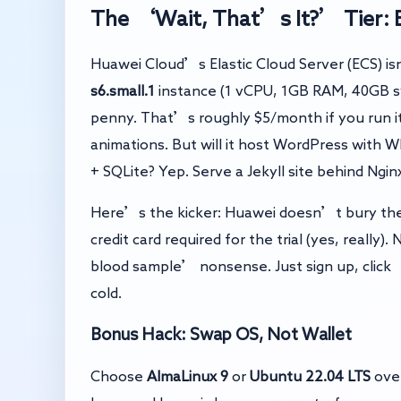
The ‘Wait, That’s It?’ Tier: E
Huawei Cloud’s Elastic Cloud Server (ECS) is
s6.small.1
instance (1 vCPU, 1GB RAM, 40GB sy
penny. That’s roughly $5/month if you run it
animations. But will it host WordPress with 
+ SQLite? Yep. Serve a Jekyll site behind Nginx?
Here’s the kicker: Huawei doesn’t bury the 
credit card required for the trial (yes, really
blood sample’ nonsense. Just sign up, click 
cold.
Bonus Hack: Swap OS, Not Wallet
Choose
AlmaLinux 9
or
Ubuntu 22.04 LTS
over