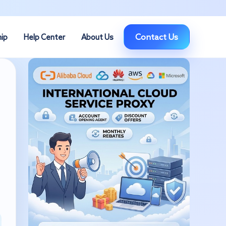
Contact Us
hip
Help Center
About Us