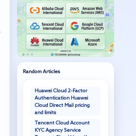
a
Random Articles
Huawei Cloud 2-Factor
Authentication Huawei
Cloud Direct Mail pricing
and limits
Tencent Cloud Account
KYC Agency Service