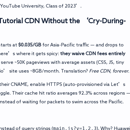
‘YouTube University, Class of 2023’.
Tutorial
CDN Without the ‘Cry-During-
tarts at
$0.035/GB
for Asia-Pacific traffic — and drops to
ere’s where it gets spicy:
they waive CDN fees entirely
serve ~50K pageviews with average assets (CSS, JS, tiny
olio’ site uses ~8GB/month. Translation?
Free CDN, forever.
 their CNAME, enable HTTPS (auto-provisioned via Let’s
ggle. Their cache hit ratio averages 92.3% across regions 
stead of waiting for packets to swim across the Pacific.
main.js?v=1.2.3
instead of query strings (
). Why? Huawe