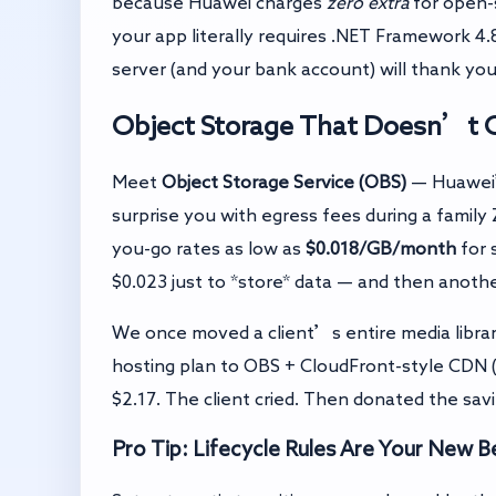
because Huawei charges
zero extra
for open-
your app literally requires .NET Framework 4
server (and your bank account) will thank you
Object Storage That Doesn’t O
Meet
Object Storage Service (OBS)
— Huawei’
surprise you with egress fees during a famil
you-go rates as low as
$0.018/GB/month
for 
$0.023 just to *store* data — and then another
We once moved a client’s entire media librar
hosting plan to OBS + CloudFront-style CDN 
$2.17. The client cried. Then donated the savi
Pro Tip: Lifecycle Rules Are Your New B