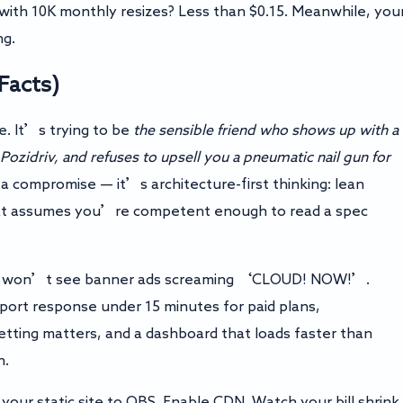
with 10K monthly resizes? Less than $0.15. Meanwhile, you
ng.
 Facts)
. It’s trying to be
the sensible friend who shows up with a
 Pozidriv, and refuses to upsell you a pneumatic nail gun for
’t a compromise — it’s architecture-first thinking: lean
 that assumes you’re competent enough to read a spec
ou won’t see banner ads screaming ‘CLOUD! NOW!’.
port response under 15 minutes for paid plans,
etting matters, and a dashboard that loads faster than
h.
your static site to OBS. Enable CDN. Watch your bill shrink