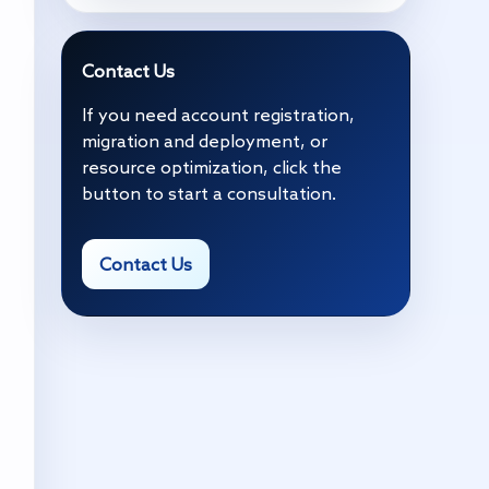
Contact Us
If you need account registration,
migration and deployment, or
resource optimization, click the
button to start a consultation.
Contact Us