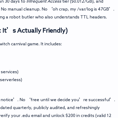
an 30 days to
Infrequent Access
tier ($0.012/GB), and
 No manual cleanup. No ‘oh crap, my /var/log is 47GB’.
ving a robot butler who also understands TTL headers.
: It’s Actually Friendly)
itch carnival game. It includes:
 services)
serverless)
t notice’. No ‘free until we decide you’re successful’.
dated quarterly, publicly audited, and refreshingly
 verify your .edu email and unlock $200 in credits (valid 12