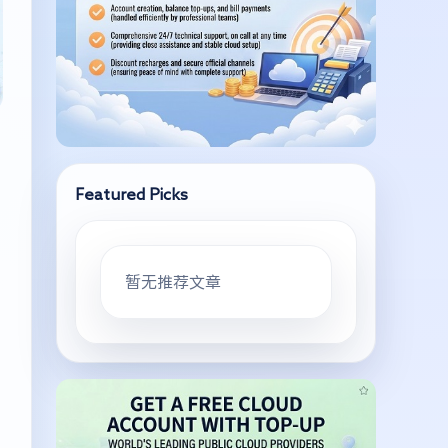
Featured Picks
暂无推荐文章