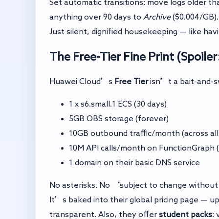
Set automatic transitions: move logs older th
anything over 90 days to
Archive
($0.004/GB).
Just silent, dignified housekeeping — like ha
The Free-Tier Fine Print (Spoiler
Huawei Cloud’s
Free Tier
isn’t a bait-and-sw
1 x s6.small.1 ECS (30 days)
5GB OBS storage (forever)
10GB outbound traffic/month (across all
10M API calls/month on FunctionGraph (
1 domain on their basic DNS service
No asterisks. No ‘subject to change withou
It’s baked into their global pricing page — up
transparent. Also, they offer
student packs
: