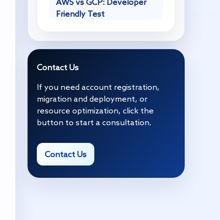
AWS vs GCP: Developer
Friendly Test
Contact Us
If you need account registration,
migration and deployment, or
resource optimization, click the
button to start a consultation.
Contact Us