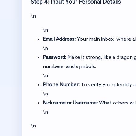
Step 4: Input Your Personal Details
\n
\n
Email Address:
Your main inbox, where all
\n
Password:
Make it strong, like a dragon 
numbers, and symbols.
\n
Phone Number:
To verify your identity 
\n
Nickname or Username:
What others will
\n
\n