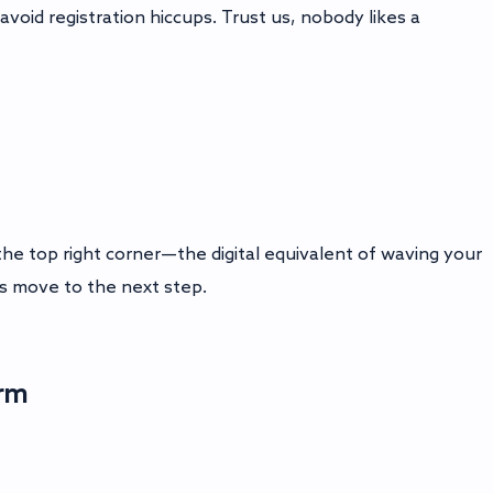
avoid registration hiccups. Trust us, nobody likes a
the top right corner—the digital equivalent of waving your
t’s move to the next step.
orm