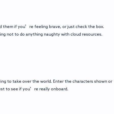
 them if you’re feeling brave, or just check the box.
ing not to do anything naughty with cloud resources.
ng to take over the world. Enter the characters shown or
est to see if you’re really onboard.