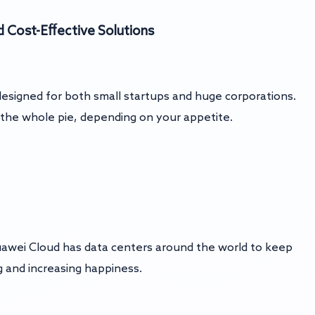
d
Cost-Effective Solutions
 designed for both small startups and huge corporations.
or the whole pie, depending on your appetite.
awei Cloud has data centers around the world to keep
g and increasing happiness.