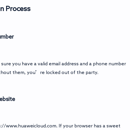
on Process
Number
ke sure you have a valid email address and a phone number
thout them, you’re locked out of the party.
Website
s://www.huaweicloud.com
. If your browser has a sweet