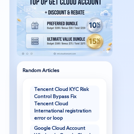
Random Articles
Tencent Cloud KYC Risk
Control Bypass Fix
Tencent Cloud
International registration
error or loop
Google Cloud Account