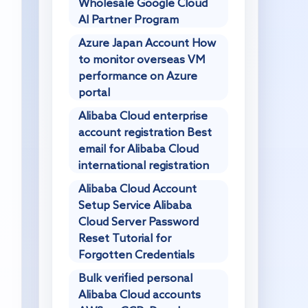
Wholesale Google Cloud
AI Partner Program
Azure Japan Account How
to monitor overseas VM
performance on Azure
portal
Alibaba Cloud enterprise
account registration Best
email for Alibaba Cloud
international registration
Alibaba Cloud Account
Setup Service Alibaba
Cloud Server Password
Reset Tutorial for
Forgotten Credentials
Bulk verified personal
Alibaba Cloud accounts