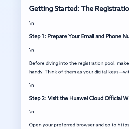
Getting Started: The Registrati
\n
Step 1: Prepare Your Email and Phone 
\n
Before diving into the registration pool, ma
handy. Think of them as your digital keys—wi
\n
Step 2: Visit the Huawei Cloud Official 
\n
Open your preferred browser and go to
http