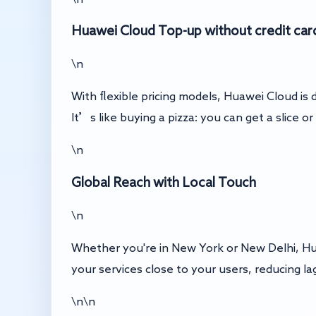
Huawei Cloud Top-up without credit car
\n
With flexible pricing models, Huawei Cloud is
It’s like buying a pizza: you can get a slice 
\n
Global Reach with Local Touch
\n
Whether you're in New York or New Delhi, Hu
your services close to your users, reducing la
\n\n