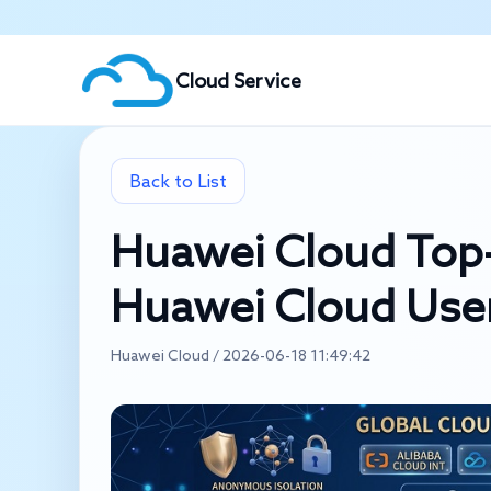
Cloud Service
Back to List
Huawei Cloud Top-
Huawei Cloud User
Huawei Cloud / 2026-06-18 11:49:42