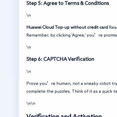
Step 5: Agree to Terms & Conditions
\n
Huawei Cloud Top-up without credit card
Read
Remember, by clicking 'Agree,' you’re promis
\n
Step 6: CAPTCHA Verification
\n
Prove you’re human, not a sneaky robot tryi
complete the puzzles. Think of it as a quick t
\n\n
Verification and Activation