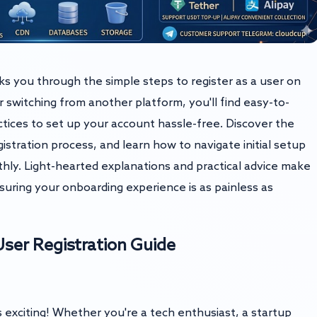
lks you through the simple steps to register as a user on
witching from another platform, you'll find easy-to-
actices to set up your account hassle-free. Discover the
stration process, and learn how to navigate initial setup
hly. Light-hearted explanations and practical advice make
suring your onboarding experience is as painless as
ser Registration Guide
exciting! Whether you're a tech enthusiast, a startup