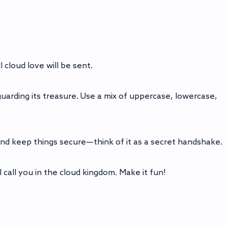
 cloud love will be sent.
guarding its treasure. Use a mix of uppercase, lowercase,
and keep things secure—think of it as a secret handshake.
 call you in the cloud kingdom. Make it fun!