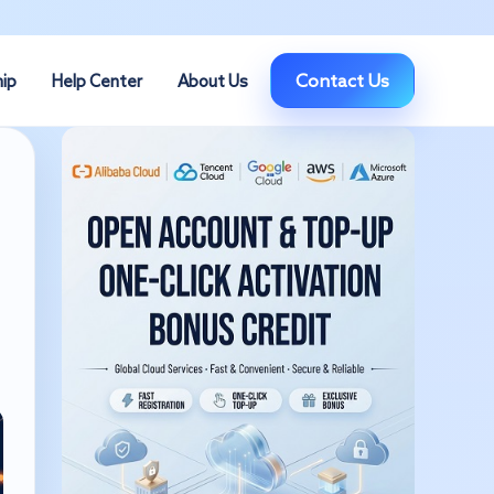
Contact Us
hip
Help Center
About Us