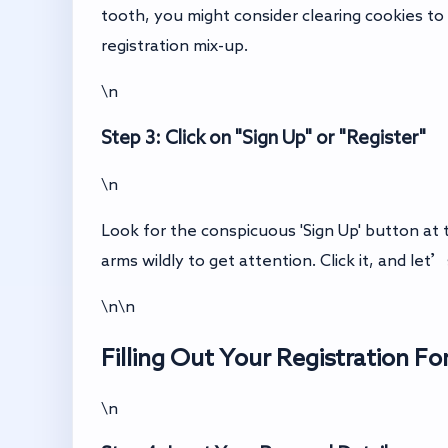
tooth, you might consider clearing cookies to 
registration mix-up.
\n
Step 3: Click on "Sign Up" or "Register"
\n
Look for the conspicuous 'Sign Up' button at 
arms wildly to get attention. Click it, and le
\n\n
Filling Out Your Registration F
\n