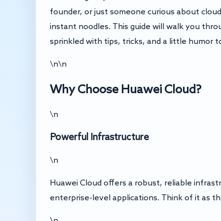
founder, or just someone curious about cloud 
instant noodles. This guide will walk you thr
sprinkled with tips, tricks, and a little humor t
\n\n
Why Choose Huawei Cloud?
\n
Powerful Infrastructure
\n
Huawei Cloud offers a robust, reliable infras
enterprise-level applications. Think of it a
\n