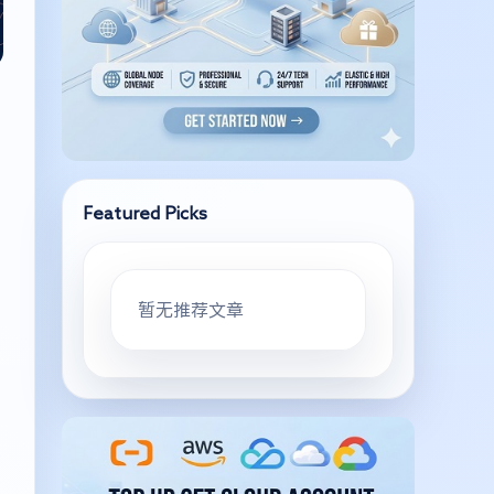
Featured Picks
暂无推荐文章