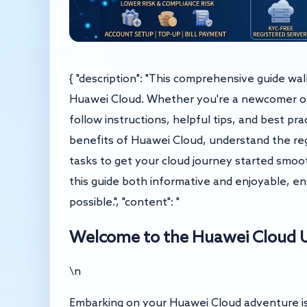
{ "description": "This comprehensive guide wa
Huawei Cloud. Whether you're a newcomer or s
follow instructions, helpful tips, and best pr
benefits of Huawei Cloud, understand the regi
tasks to get your cloud journey started smoot
this guide both informative and enjoyable, en
possible.", "content": "
Welcome to the Huawei Cloud U
\n
Embarking on your Huawei Cloud adventure is 