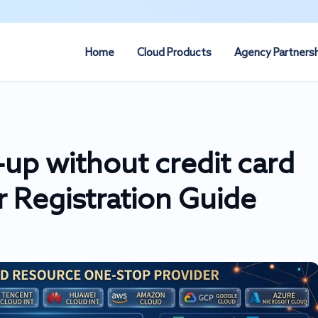
Home
Cloud Products
Agency Partners
up without credit card
 Registration Guide