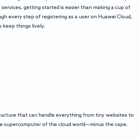
services, getting started is easier than making a cup of
ough every step of registering as a user on Huawei Cloud,
o keep things lively.
tructure that can handle everything from tiny websites to
s the supercomputer of the cloud world—minus the cape.