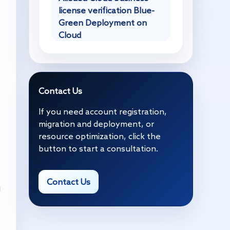
license verification Blue-
Green Deployment on
Cloud
Contact Us
If you need account registration,
migration and deployment, or
resource optimization, click the
button to start a consultation.
Contact Us
d