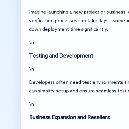
Imagine launching a new project or business,
verification processes can take days—someti
down deployment time significantly.
\n
Testing and Development
\n
Developers often need test environments that
can simplify setup and ensure seamless testing
\n
Business Expansion and Resellers