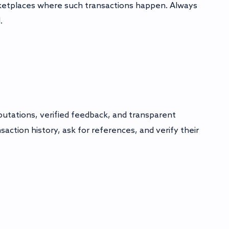
rketplaces where such transactions happen. Always
.
eputations, verified feedback, and transparent
action history, ask for references, and verify their