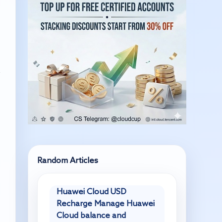
,
Random Articles
Huawei Cloud USD
Recharge Manage Huawei
Cloud balance and