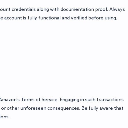
count credentials along with documentation proof. Always
account is fully functional and verified before using.
Amazon's Terms of Service. Engaging in such transactions
, or other unforeseen consequences. Be fully aware that
ions.