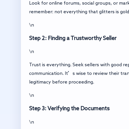
Look for online forums, social groups, or ma
remember: not everything that glitters is gold
\n
Step 2: Finding a Trustworthy Seller
\n
Trust is everything. Seek sellers with good r
communication. It’s wise to review their trans
legitimacy before proceeding.
\n
Step 3: Verifying the Documents
\n