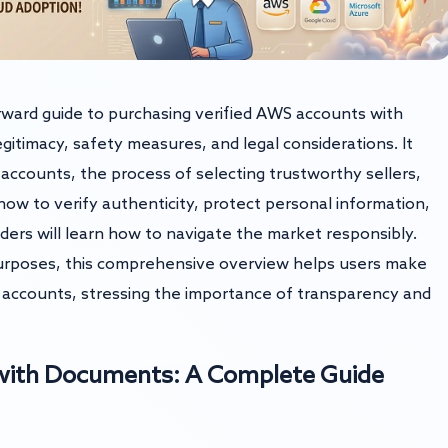
tforward guide to purchasing verified AWS accounts with
itimacy, safety measures, and legal considerations. It
accounts, the process of selecting trustworthy sellers,
 how to verify authenticity, protect personal information,
ders will learn how to navigate the market responsibly.
urposes, this comprehensive overview helps users make
 accounts, stressing the importance of transparency and
 with Documents: A Complete Guide