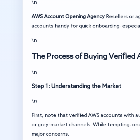
\n
AWS Account Opening Agency
Resellers or a
accounts handy for quick onboarding, especial
\n
The Process of Buying Verifie
\n
Step 1: Understanding the Market
\n
First, note that verified AWS accounts with 
or grey-market channels. While tempting, one
major concerns.