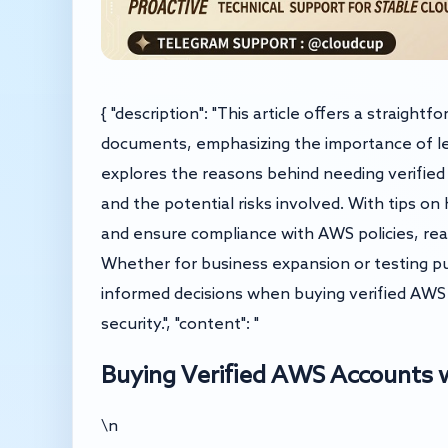
{ "description": "This article offers a straigh
documents, emphasizing the importance of leg
explores the reasons behind needing verified 
and the potential risks involved. With tips on
and ensure compliance with AWS policies, rea
Whether for business expansion or testing p
informed decisions when buying verified AWS
security.", "content": "
Buying Verified AWS Accounts
\n