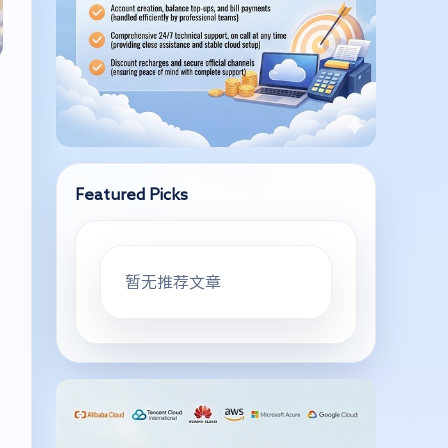
Featured Picks
暂无推荐文章