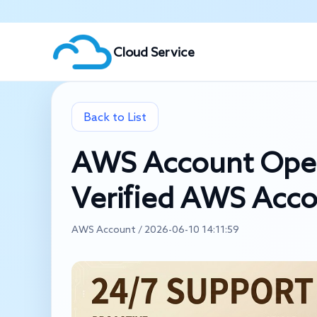
Cloud Service
Back to List
AWS Account Ope
Verified AWS Acc
AWS Account / 2026-06-10 14:11:59