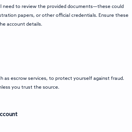
ou'll need to review the provided documents—these could
ration papers, or other official credentials. Ensure these
he account details.
as escrow services, to protect yourself against fraud.
less you trust the source.
Account