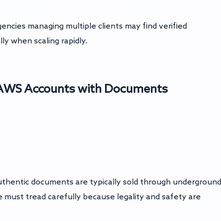
gencies managing multiple clients may find verified
ly when scaling rapidly.
d AWS Accounts with Documents
authentic documents are typically sold through undergroun
 must tread carefully because legality and safety are