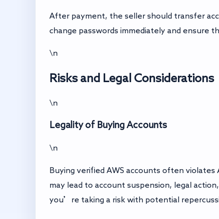
After payment, the seller should transfer ac
change passwords immediately and ensure the 
\n
Risks and Legal Considerations
\n
Legality of Buying Accounts
\n
Buying verified AWS accounts often violates 
may lead to account suspension, legal action
you’re taking a risk with potential repercuss