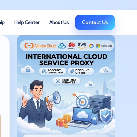
Contact Us
hip
Help Center
About Us