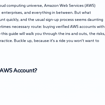
cloud computing universe, Amazon Web Services (AWS)
s, enterprises, and everything in between. But what
t quickly, and the usual sign-up process seems daunting
etimes necessary route: buying verified AWS accounts with
his guide will walk you through the ins and outs, the risks
practice. Buckle up, because it's a ride you won't want to
d AWS Account?