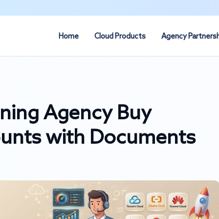
Home
Cloud Products
Agency Partners
ning Agency Buy
ounts with Documents