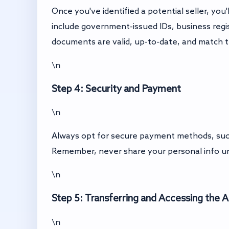
Once you've identified a potential seller, y
include government-issued IDs, business regist
documents are valid, up-to-date, and match t
\n
Step 4: Security and Payment
\n
Always opt for secure payment methods, such 
Remember, never share your personal info un
\n
Step 5: Transferring and Accessing the 
\n