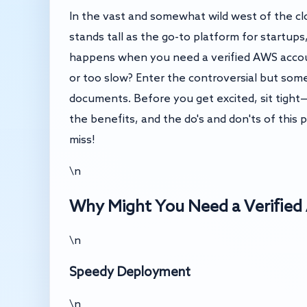
In the vast and somewhat wild west of the 
stands tall as the go-to platform for startup
happens when you need a verified AWS accoun
or too slow? Enter the controversial but som
documents. Before you get excited, sit tight—t
the benefits, and the do's and don'ts of this 
miss!
\n
Why Might You Need a Verifie
\n
Speedy Deployment
\n