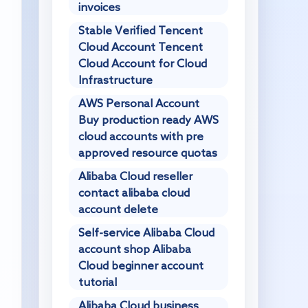
invoices
Stable Verified Tencent
Cloud Account Tencent
Cloud Account for Cloud
Infrastructure
AWS Personal Account
Buy production ready AWS
cloud accounts with pre
approved resource quotas
Alibaba Cloud reseller
contact alibaba cloud
account delete
Self-service Alibaba Cloud
account shop Alibaba
Cloud beginner account
tutorial
Alibaba Cloud business