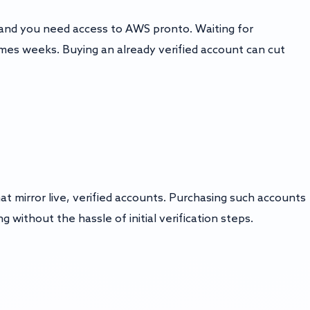
 and you need access to AWS pronto. Waiting for
mes weeks. Buying an already verified account can cut
 mirror live, verified accounts. Purchasing such accounts
 without the hassle of initial verification steps.