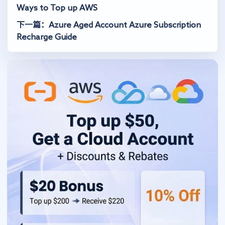
Ways to Top up AWS
下一篇：Azure Aged Account Azure Subscription
Recharge Guide