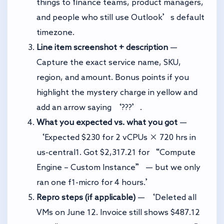
things to finance teams, product managers,
and people who still use Outlook’s default
timezone.
Line item screenshot + description
—
Capture the exact service name, SKU,
region, and amount. Bonus points if you
highlight the mystery charge in yellow and
add an arrow saying ‘???’.
What you expected vs. what you got
—
‘Expected $230 for 2 vCPUs × 720 hrs in
us-central1. Got $2,317.21 for “Compute
Engine – Custom Instance” — but we only
ran one f1-micro for 4 hours.’
Repro steps (if applicable)
— ‘Deleted all
VMs on June 12. Invoice still shows $487.12