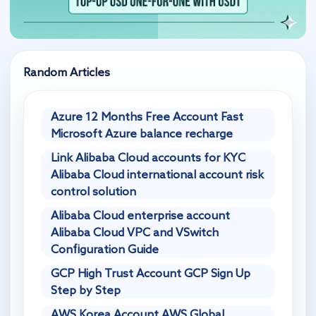
Random Articles
Azure 12 Months Free Account Fast
Microsoft Azure balance recharge
Link Alibaba Cloud accounts for KYC
Alibaba Cloud international account risk
control solution
Alibaba Cloud enterprise account
Alibaba Cloud VPC and VSwitch
Configuration Guide
GCP High Trust Account GCP Sign Up
Step by Step
AWS Korea Account AWS Global