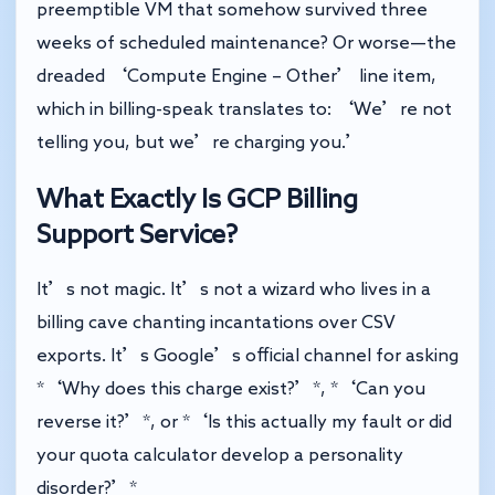
preemptible VM that somehow survived three
weeks of scheduled maintenance? Or worse—the
dreaded ‘Compute Engine – Other’ line item,
which in billing-speak translates to: ‘We’re not
telling you, but we’re charging you.’
What Exactly Is GCP Billing
Support Service?
It’s not magic. It’s not a wizard who lives in a
billing cave chanting incantations over CSV
exports. It’s Google’s official channel for asking
*‘Why does this charge exist?’*, *‘Can you
reverse it?’*, or *‘Is this actually my fault or did
your quota calculator develop a personality
disorder?’*