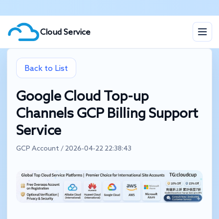
Cloud Service
Back to List
Google Cloud Top-up
Channels GCP Billing Support
Service
GCP Account / 2026-04-22 22:38:43