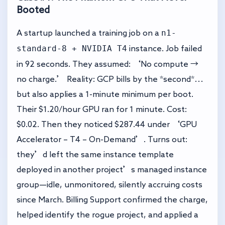
Booted
n1-
A startup launched a training job on a
standard-8 + NVIDIA T4
instance. Job failed
in 92 seconds. They assumed: ‘No compute →
no charge.’ Reality: GCP bills by the *second*…
but also applies a 1-minute minimum per boot.
Their $1.20/hour GPU ran for 1 minute. Cost:
$0.02. Then they noticed $287.44 under ‘GPU
Accelerator – T4 – On-Demand’. Turns out:
they’d left the same instance template
deployed in another project’s managed instance
group—idle, unmonitored, silently accruing costs
since March. Billing Support confirmed the charge,
helped identify the rogue project, and applied a