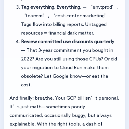
Tag everything. Everything.
— ‘env:prod’,
‘team:ml’, ‘cost-center:marketing’.
Tags flow into billing reports. Untagged
resources = financial dark matter.
Review committed use discounts quarterly
— That 3-year commitment you bought in
2022? Are you still using those CPUs? Or did
your migration to Cloud Run make them
obsolete? Let Google know—or eat the
cost.
And finally: breathe. Your GCP bill isn’t personal.
It’s just math—sometimes poorly
communicated, occasionally buggy, but always
explainable. With the right tools, a dash of