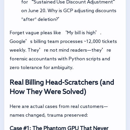
for “Sustained Use Discount Adjustment”
on June 20. Why is GCP adjusting discounts
*after* deletion?’
Forget vague pleas like ‘My bill is high’.
Google’s billing team processes ~12,000 tickets
weekly. They’re not mind readers—they’re
forensic accountants with Python scripts and
zero tolerance for ambiguity.
Real Billing Head-Scratchers (and
How They Were Solved)
Here are actual cases from real customers—
names changed, trauma preserved:
Case #1: The Phantom GPU That Never