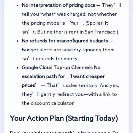
No interpretation of pricing docs
— They’ll
tell you *what* was charged, not whether
the pricing model is ‘fair’. (Spoiler: It
isn’t. But neither is rent in San Francisco.)
No refunds for misconfigured budgets
—
Budget alerts are advisory. Ignoring them
isn’t grounds for mercy.
Google Cloud Top-up Channels
No
escalation path for ‘I want cheaper
prices’
— That’s sales territory. And yes,
they’ll gently redirect you—with a link to
the discount calculator.
Your Action Plan (Starting Today)