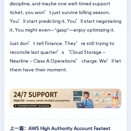
discipline, and maybe one well-timed support
ticket, you won’t just survive billing season.
You’ll start predicting it. You’ll start negotiating
it. You might even—*gasp*—enjoy optimizing it.
Just don’t tell Finance. They’re still trying to
reconcile last quarter’s ‘Cloud Storage –
Nearline – Class A Operations’ charge. We’ll let
them have their moment.
上一篇：AWS High Authority Account Fastest