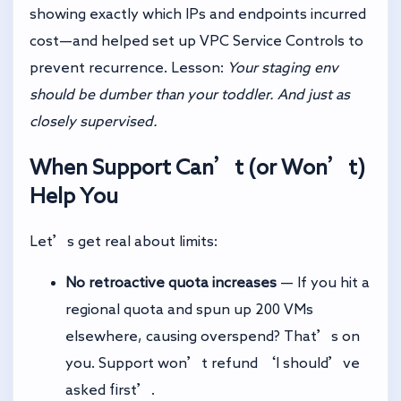
showing exactly which IPs and endpoints incurred
cost—and helped set up VPC Service Controls to
prevent recurrence. Lesson:
Your staging env
should be dumber than your toddler. And just as
closely supervised.
When Support Can’t (or Won’t)
Help You
Let’s get real about limits:
No retroactive quota increases
— If you hit a
regional quota and spun up 200 VMs
elsewhere, causing overspend? That’s on
you. Support won’t refund ‘I should’ve
asked first’.