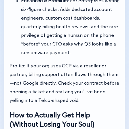
Enhanced & Premium
: For enterprises writing
six-figure checks. Adds dedicated account
engineers, custom cost dashboards,
quarterly billing health reviews, and the rare
privilege of getting a human on the phone
*before* your CFO asks why Q3 looks like a
ransomware payment.
Pro tip: If your org uses GCP via a reseller or
partner, billing support often flows through them
—not Google directly. Check your contract before
opening a ticket and realizing you’ve been
yelling into a Telco-shaped void.
How to Actually Get Help
(Without Losing Your Soul)