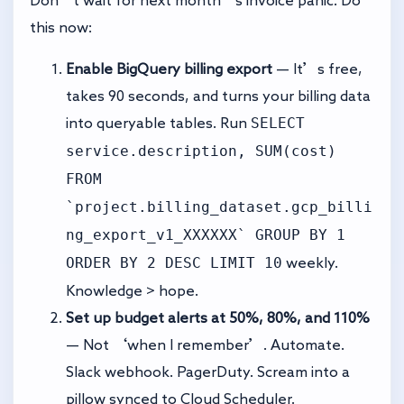
Don’t wait for next month’s invoice panic. Do
this now:
Enable BigQuery billing export
— It’s free,
takes 90 seconds, and turns your billing data
SELECT
into queryable tables. Run
service.description, SUM(cost)
FROM
`project.billing_dataset.gcp_billi
ng_export_v1_XXXXXX` GROUP BY 1
ORDER BY 2 DESC LIMIT 10
weekly.
Knowledge > hope.
Set up budget alerts at 50%, 80%, and 110%
— Not ‘when I remember’. Automate.
Slack webhook. PagerDuty. Scream into a
pillow synced to Cloud Scheduler.