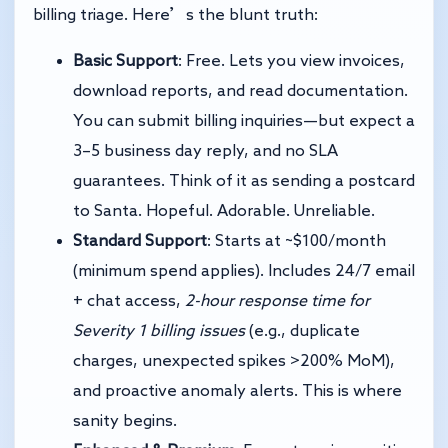
billing triage. Here’s the blunt truth:
Basic Support
: Free. Lets you view invoices,
download reports, and read documentation.
You can submit billing inquiries—but expect a
3–5 business day reply, and no SLA
guarantees. Think of it as sending a postcard
to Santa. Hopeful. Adorable. Unreliable.
Standard Support
: Starts at ~$100/month
(minimum spend applies). Includes 24/7 email
+ chat access,
2-hour response time for
Severity 1 billing issues
(e.g., duplicate
charges, unexpected spikes >200% MoM),
and proactive anomaly alerts. This is where
sanity begins.