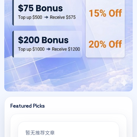
Featured Picks
暂无推荐文章