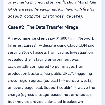
one-time $221 credit after verification. Moral:
Idle
GPUs are stealthy vampires. Kill them with fire (or
gcloud compute instances delete
).
Case #2: The Data Transfer Mirage
An e-commerce client saw $1,800+ in ‘Network
Internet Egress’—despite using Cloud CDN and
serving 95% of assets from cache. Investigation
revealed their staging environment was
accidentally configured to pull images from
production buckets *via public URLs*, triggering
cross-region egress (us-east1 → europe-west3)
on every page load. Support couldn’t waive the
charge (egress is usage-based, not erroneous),
but they did provide a detailed breakdown