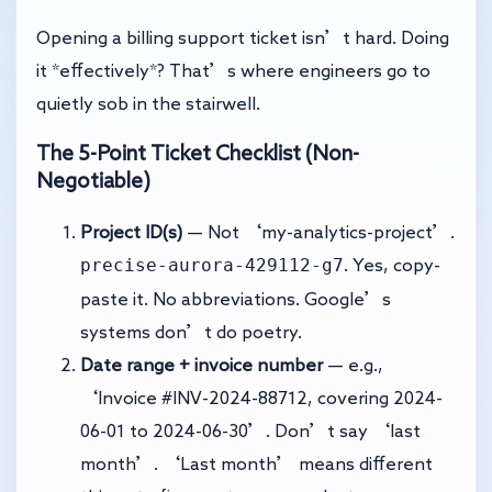
Opening a billing support ticket isn’t hard. Doing
it *effectively*? That’s where engineers go to
quietly sob in the stairwell.
The 5-Point Ticket Checklist (Non-
Negotiable)
Project ID(s)
— Not ‘my-analytics-project’.
precise-aurora-429112-g7
. Yes, copy-
paste it. No abbreviations. Google’s
systems don’t do poetry.
Date range + invoice number
— e.g.,
‘Invoice #INV-2024-88712, covering 2024-
06-01 to 2024-06-30’. Don’t say ‘last
month’. ‘Last month’ means different