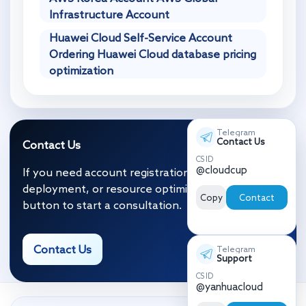
Infrastructure Account
Huawei Cloud Self-Service Account
Ordering Huawei Cloud database pricing
optimization
Telegram
Contact Us
Contact Us
CS ID
@cloudcup
If you need account registration, migration and
deployment, or resource optimization, click the
Copy
Contact
button to start a consultation.
Contact Us
Telegram
Support
CS ID
@yanhuacloud