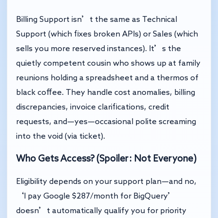
Billing Support isn’t the same as Technical
Support (which fixes broken APIs) or Sales (which
sells you more reserved instances). It’s the
quietly competent cousin who shows up at family
reunions holding a spreadsheet and a thermos of
black coffee. They handle cost anomalies, billing
discrepancies, invoice clarifications, credit
requests, and—yes—occasional polite screaming
into the void (via ticket).
Who Gets Access? (Spoiler: Not Everyone)
Eligibility depends on your support plan—and no,
‘I pay Google $287/month for BigQuery’
doesn’t automatically qualify you for priority