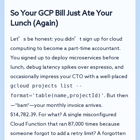
So Your GCP Bill Just Ate Your
Lunch (Again)
Let’s be honest: you didn’t sign up for cloud
computing to become a part-time accountant.
You signed up to deploy microservices before
lunch, debug latency spikes over espresso, and
occasionally impress your CTO with a well-placed
gcloud projects list --
format='table(name,projectId)'
. But then
—*bam*—your monthly invoice arrives.
$14,782.39. For what? A single misconfigured
Cloud Function that ran 87,000 times because
someone forgot to add a retry limit? A forgotten