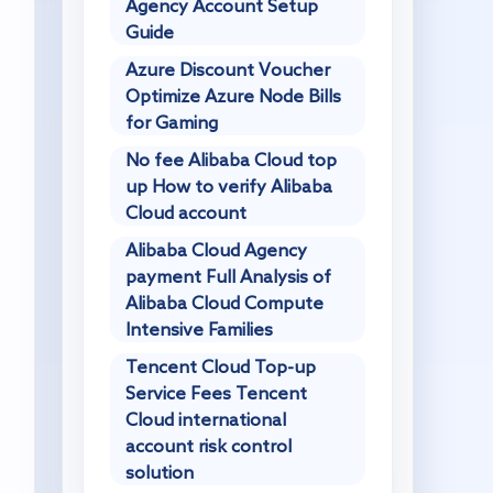
Agency Account Setup
Guide
Azure Discount Voucher
Optimize Azure Node Bills
for Gaming
No fee Alibaba Cloud top
up How to verify Alibaba
Cloud account
Alibaba Cloud Agency
payment Full Analysis of
Alibaba Cloud Compute
Intensive Families
Tencent Cloud Top-up
Service Fees Tencent
Cloud international
account risk control
solution