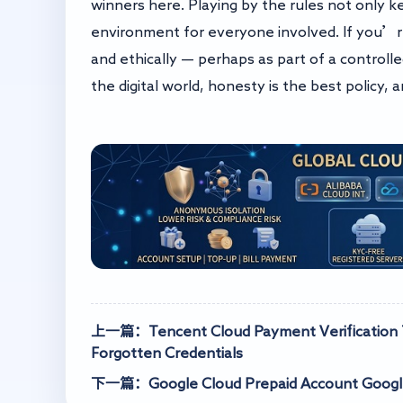
winners here. Playing by the rules not only ke
environment for everyone involved. If you’r
and ethically — perhaps as part of a controlle
the digital world, honesty is the best policy, 
上一篇：Tencent Cloud Payment Verification Te
Forgotten Credentials
下一篇：Google Cloud Prepaid Account Google 