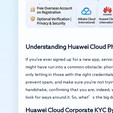
Understanding Huawei Cloud Pho
If you've ever signed up for a new app, servi
might have run into a common obstacle: phone
only letting in those with the right credentia
prevent spam, and make sure you're not trying 
handshake, confirming that you are, indeed, w
look for ways around it. So, what’s the big 
Huawei Cloud Corporate KYC By