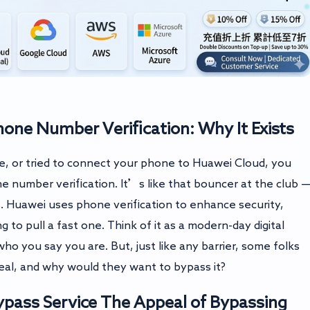
ne Number Verification: Why It Exists
ce, or tried to connect your phone to Huawei Cloud, you
 number verification. It’s like that bouncer at the club 
ls. Huawei uses phone verification to enhance security,
to pull a fast one. Think of it as a modern-day digital
ho you say you are. But, just like any barrier, some folks
deal, and why would they want to bypass it?
pass Service
The Appeal of Bypassing