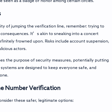
be seen as a badge of honor among certain circles.
s
ty of jumping the verification line, remember: trying to
 consequences. It’s akin to sneaking into a concert
definitely frowned upon. Risks include account suspension,
licious actors.
es the purpose of security measures, potentially putting
e systems are designed to keep everyone safe, and
yone.
ne Number Verification
onsider these safer, legitimate options: