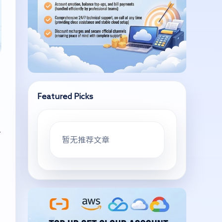
Featured Picks
—
暂无推荐文章