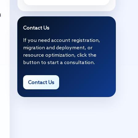
g
Contact Us
If you need account registration,
migration and deployment, or
resource optimization, click the
button to start a consultation.
Contact Us