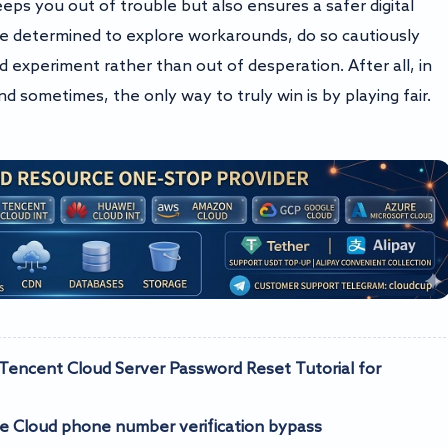
eps you out of trouble but also ensures a safer digital
e determined to explore workarounds, do so cautiously
d experiment rather than out of desperation. After all, in
and sometimes, the only way to truly win is by playing fair.
ncent Cloud Server Password Reset Tutorial for
Cloud phone number verification bypass