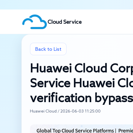
Cloud Service
Back to List
Huawei Cloud Cor
Service Huawei C
verification bypass
Huawei Cloud / 2026-06-03 11:25:00