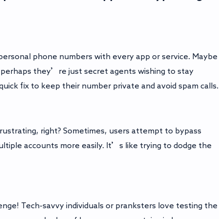
r personal phone numbers with every app or service. Maybe
perhaps they’re just secret agents wishing to stay
 quick fix to keep their number private and avoid spam calls.
rustrating, right? Sometimes, users attempt to bypass
ltiple accounts more easily. It’s like trying to dodge the
llenge! Tech-savvy individuals or pranksters love testing the