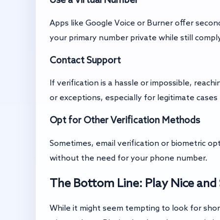
Apps like Google Voice or Burner offer secon
your primary number private while still comply
Contact Support
If verification is a hassle or impossible, rea
or exceptions, especially for legitimate cases 
Opt for Other Verification Methods
Sometimes, email verification or biometric o
without the need for your phone number.
The Bottom Line: Play Nice and 
While it might seem tempting to look for shor