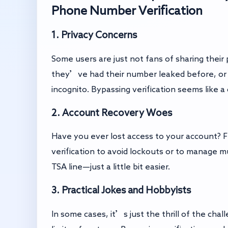
Phone Number Verification
1. Privacy Concerns
Some users are just not fans of sharing thei
they’ve had their number leaked before, or 
incognito. Bypassing verification seems like a
2. Account Recovery Woes
Have you ever lost access to your account? F
verification to avoid lockouts or to manage mu
TSA line—just a little bit easier.
3. Practical Jokes and Hobbyists
In some cases, it’s just the thrill of the cha