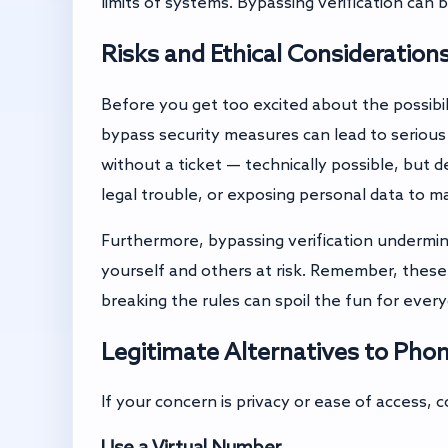
limits of systems. Bypassing verification can 
Risks and Ethical Consideration
Before you get too excited about the possibili
bypass security measures can lead to serious
without a ticket — technically possible, but 
legal trouble, or exposing personal data to ma
Furthermore, bypassing verification undermin
yourself and others at risk. Remember, thes
breaking the rules can spoil the fun for ever
Legitimate Alternatives to Pho
If your concern is privacy or ease of access, c
Use a Virtual Number