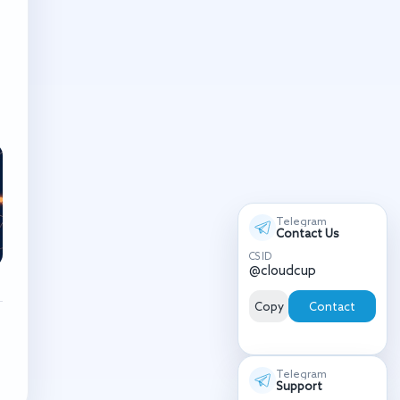
Telegram
Contact Us
CS ID
@cloudcup
Copy
Contact
Telegram
Support