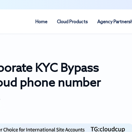
Home
Cloud Products
Agency Partners
porate KYC Bypass
loud phone number