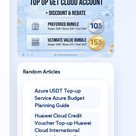
Random Articles
Azure USDT Top-up
Service Azure Budget
Planning Guide
Huawei Cloud Credit
Voucher Top-up Huawei
Cloud International