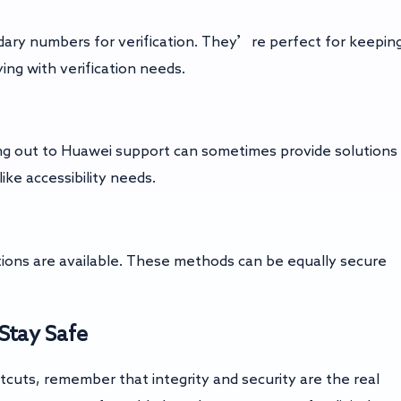
dary numbers for verification. They’re perfect for keepin
ing with verification needs.
ching out to Huawei support can sometimes provide solutions
like accessibility needs.
ptions are available. These methods can be equally secure
Stay Safe
tcuts, remember that integrity and security are the real