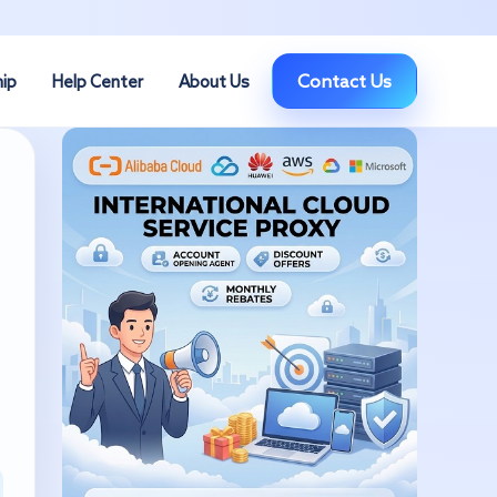
Contact Us
hip
Help Center
About Us