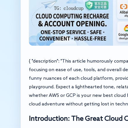
{ "description": "This article humorously com
focusing on ease of use, tools, and overall d
funny nuances of each cloud platform, providi
playground. Expect a lighthearted tone, relat
whether AWS or GCP is your new best cloud b
cloud adventure without getting lost in technic
Introduction: The Great Cloud