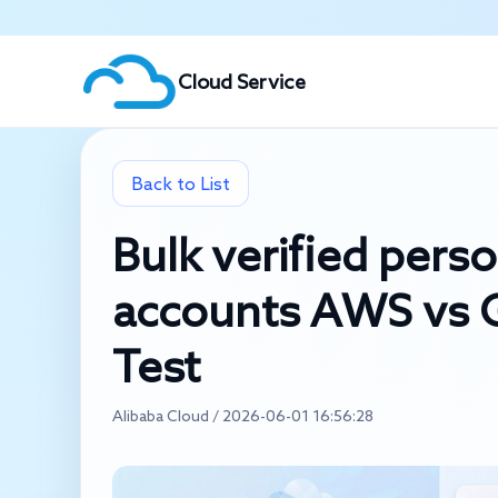
Cloud Service
Back to List
Bulk verified pers
accounts AWS vs G
Test
Alibaba Cloud / 2026-06-01 16:56:28