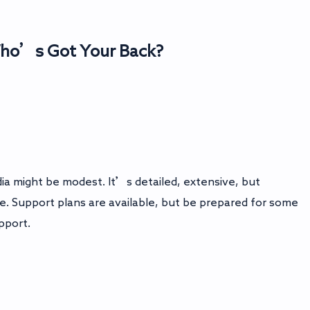
Who’s Got Your Back?
 might be modest. It’s detailed, extensive, but
. Support plans are available, but be prepared for some
pport.