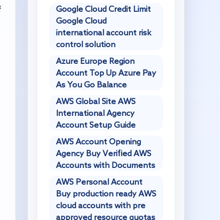
Google Cloud Credit Limit
f
Google Cloud
international account risk
control solution
Azure Europe Region
Account Top Up Azure Pay
As You Go Balance
AWS Global Site AWS
International Agency
Account Setup Guide
AWS Account Opening
Agency Buy Verified AWS
Accounts with Documents
AWS Personal Account
Buy production ready AWS
cloud accounts with pre
approved resource quotas