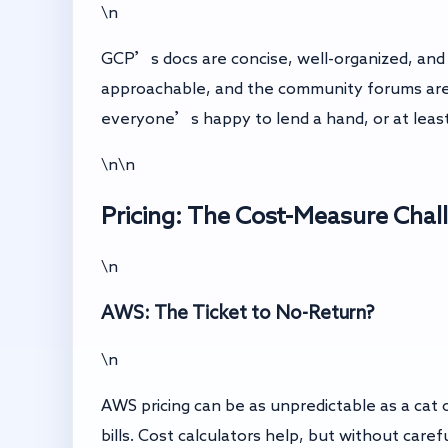
\n
GCP’s docs are concise, well-organized, and 
approachable, and the community forums are
everyone’s happy to lend a hand, or at least
\n\n
Pricing: The Cost-Measure Chal
\n
AWS: The Ticket to No-Return?
\n
AWS pricing can be as unpredictable as a cat 
bills. Cost calculators help, but without car