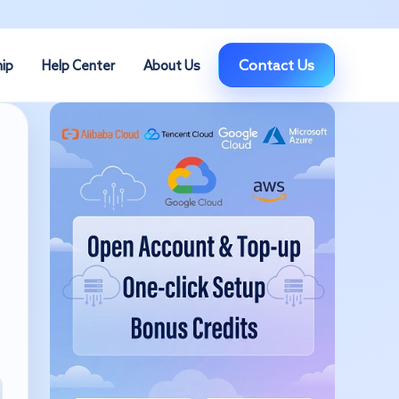
Contact Us
hip
Help Center
About Us