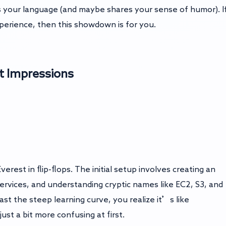
s your language (and maybe shares your sense of humor). I
erience, then this showdown is for you.
t Impressions
erest in flip-flops. The initial setup involves creating an
rvices, and understanding cryptic names like EC2, S3, and
ast the steep learning curve, you realize it’s like
just a bit more confusing at first.