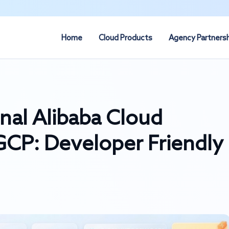
Home
Cloud Products
Agency Partners
onal Alibaba Cloud
CP: Developer Friendly