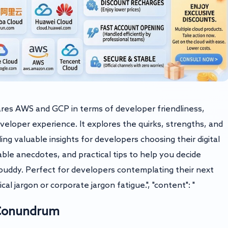
pares AWS and GCP in terms of developer friendliness,
eveloper experience. It explores the quirks, strengths, and
ng valuable insights for developers choosing their digital
able anecdotes, and practical tips to help you decide
uddy. Perfect for developers contemplating their next
al jargon or corporate jargon fatigue.", "content": "
 Conundrum