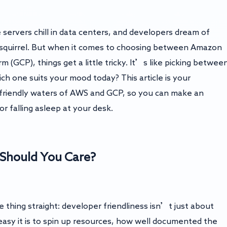
servers chill in data centers, and developers dream of
d squirrel. But when it comes to choosing between Amazon
(GCP), things get a little tricky. It’s like picking betwee
h one suits your mood today? This article is your
friendly waters of AWS and GCP, so you can make an
or falling asleep at your desk.
 Should You Care?
e thing straight: developer friendliness isn’t just about
w easy it is to spin up resources, how well documented the