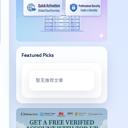
Featured Picks
暂无推荐文章