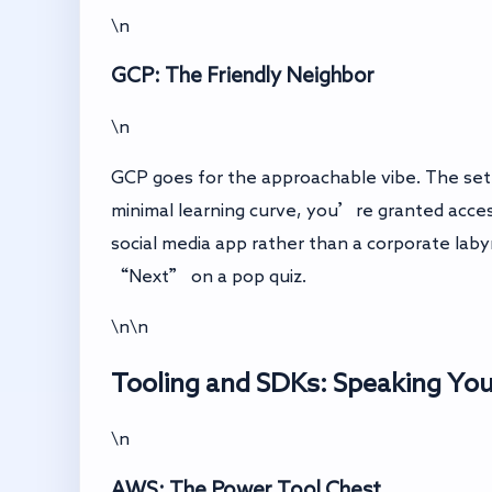
\n
GCP: The Friendly Neighbor
\n
GCP goes for the approachable vibe. The setup
minimal learning curve, you’re granted acces
social media app rather than a corporate labyri
“Next” on a pop quiz.
\n\n
Tooling and SDKs: Speaking Yo
\n
AWS: The Power Tool Chest