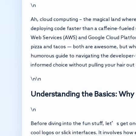
\n
Ah, cloud computing – the magical land where 
deploying code faster than a caffeine-fuele
Web Services (AWS) and Google Cloud Platform 
pizza and tacos — both are awesome, but whic
humorous guide to navigating the developer-
informed choice without pulling your hair out 
\n\n
Understanding the Basics: Why
\n
Before diving into the fun stuff, let’s get on
cool logos or slick interfaces. It involves ho