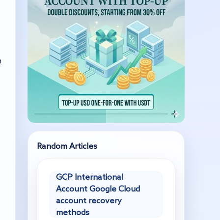
n
Random Articles
GCP International
Account Google Cloud
account recovery
methods