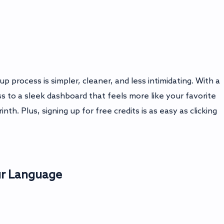
 process is simpler, cleaner, and less intimidating. With a
s to a sleek dashboard that feels more like your favorite
nth. Plus, signing up for free credits is as easy as clicking
ur Language