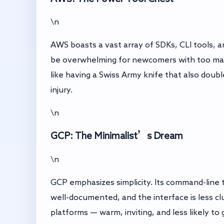
\n
AWS boasts a vast array of SDKs, CLI tools, a
be overwhelming for newcomers with too many
like having a Swiss Army knife that also doub
injury.
\n
GCP: The Minimalist’s Dream
\n
GCP emphasizes simplicity. Its command-line to
well-documented, and the interface is less cl
platforms — warm, inviting, and less likely to