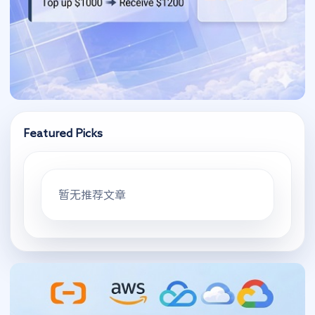
Featured Picks
暂无推荐文章