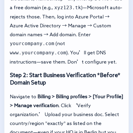
xyz123.tk
a free domain (e.g.,
)—Microsoft auto-
rejects those. Then, log into Azure Portal →
Azure Active Directory → Manage → Custom
domain names → Add domain. Enter
yourcompany.com
(not
www.yourcompany.com
). You’ll get DNS
instructions—save them. Don’t configure yet.
Step 2: Start Business Verification *Before*
Domain Setup
Navigate to
Billing > Billing profiles > [Your Profile]
> Manage verification
. Click ‘Verify
organization.’ Upload your business doc. Select
country/region *exactly* as listed on the
document—even if your HQ is in Berlin but you