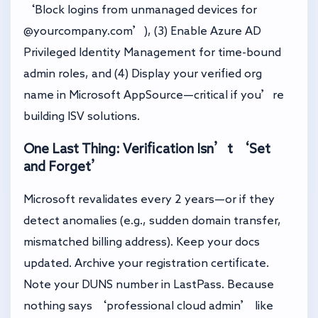
‘Block logins from unmanaged devices for
@yourcompany.com’), (3) Enable Azure AD
Privileged Identity Management for time-bound
admin roles, and (4) Display your verified org
name in Microsoft AppSource—critical if you’re
building ISV solutions.
One Last Thing: Verification Isn’t ‘Set
and Forget’
Microsoft revalidates every 2 years—or if they
detect anomalies (e.g., sudden domain transfer,
mismatched billing address). Keep your docs
updated. Archive your registration certificate.
Note your DUNS number in LastPass. Because
nothing says ‘professional cloud admin’ like