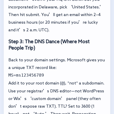
incorporated in Delaware, pick ‘United States.’
Then hit submit. You’ll get an email within 2–4
business hours (or 20 minutes if you’re lucky
and it’s 2 a.m. UTC).
Step 3: The DNS Dance (Where Most
People Trip)
Back to your domain settings. Microsoft gives you
a unique TXT record like:
MS=ms123456789
@
Add it to your root domain (
), *not* a subdomain.
Use your registrar’s DNS editor—not WordPress
or Wix’s ‘custom domain’ panel (they often
don’t expose raw TXT). TTL? Set to 3600 (1
hour)—not ‘Auto.’ Then wait. Propagation