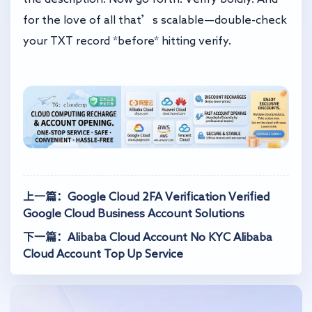
for the love of all that’s scalable—double-check
your TXT record *before* hitting verify.
上一篇：Google Cloud 2FA Verification Verified
Google Cloud Business Account Solutions
下一篇：Alibaba Cloud Account No KYC Alibaba
Cloud Account Top Up Service