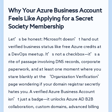
Why Your Azure Business Account
Feels Like Applying for a Secret
Society Membership
Let’s be honest: Microsoft doesn’t hand out
verified business status like free Azure credits at
a DevOps meetup. It’s not a checkbox—it’s a
rite of passage involving DNS records, corporate
paperwork, and at least one moment where you
stare blankly at the ‘Organization Verification’
page wondering if your domain registrar secretly
hates you. A verified Azure Business Account
isn’t just a badge—it unlocks Azure AD B2B
collaboration, custom domains, advanced billing