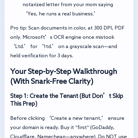
notarized letter from your mom saying
‘Yes, he runs a real business.’
Pro tip: Scan documents in color, at 300 DPI, PDF
only. Microsoft’s OCR engine once mistook
‘Ltd.’ for ‘1td.’ on a grayscale scan—and
held verification for 3 days.
Your Step-by-Step Walkthrough
(With Snark-Free Clarity)
Step 1: Create the Tenant (But Don’t Skip
This Prep)
Before clicking ‘Create a new tenant,’ ensure
your domain is ready. Buy it *first* (GoDaddy,
Cloudflare, Namecheap—anywhere). Do NOT use