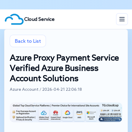
Cloud Service
Back to List
Azure Proxy Payment Service
Verified Azure Business
Account Solutions
Azure Account / 2026-04-21 22:06:18