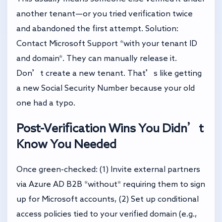
another tenant—or you tried verification twice
and abandoned the first attempt. Solution:
Contact Microsoft Support *with your tenant ID
and domain*. They can manually release it.
Don’t create a new tenant. That’s like getting
a new Social Security Number because your old
one had a typo.
Post-Verification Wins You Didn’t
Know You Needed
Once green-checked: (1) Invite external partners
via Azure AD B2B *without* requiring them to sign
up for Microsoft accounts, (2) Set up conditional
access policies tied to your verified domain (e.g.,