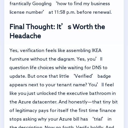
frantically Googling ‘how to find my business
license number’ at 11:58 p.m. before renewal.
Final Thought: It’s Worth the
Headache
Yes, verification feels like assembling IKEA
furniture without the diagram. Yes, you’ll
question life choices while waiting for DNS to
update. But once that little ‘Verified’ badge
appears next to your tenant name? You’ll feel
like you just unlocked the executive bathroom in
the Azure datacenter. And honestly—that tiny bit
of legitimacy pays for itself the first time finance
stops asking why your Azure bill has ‘trial’ in
the description. Now go forth. Verify boldly. And