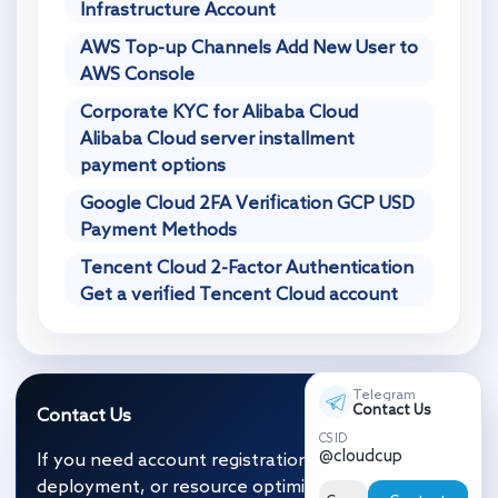
Infrastructure Account
AWS Top-up Channels Add New User to
AWS Console
Corporate KYC for Alibaba Cloud
Alibaba Cloud server installment
payment options
Google Cloud 2FA Verification GCP USD
Payment Methods
Tencent Cloud 2-Factor Authentication
Get a verified Tencent Cloud account
Telegram
Contact Us
Contact Us
CS ID
@cloudcup
If you need account registration, migration and
deployment, or resource optimization, click the