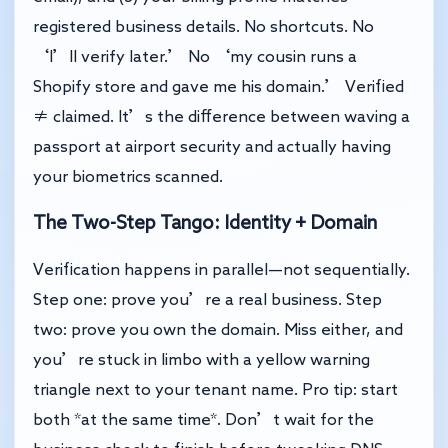
registered business details. No shortcuts. No
‘I’ll verify later.’ No ‘my cousin runs a
Shopify store and gave me his domain.’ Verified
≠ claimed. It’s the difference between waving a
passport at airport security and actually having
your biometrics scanned.
The Two-Step Tango: Identity + Domain
Verification happens in parallel—not sequentially.
Step one: prove you’re a real business. Step
two: prove you own the domain. Miss either, and
you’re stuck in limbo with a yellow warning
triangle next to your tenant name. Pro tip: start
both *at the same time*. Don’t wait for the