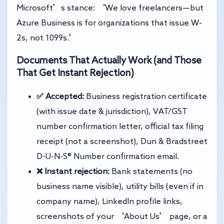
Microsoft’s stance: ‘We love freelancers—but
Azure Business is for organizations that issue W-
2s, not 1099s.’
Documents That Actually Work (and Those
That Get Instant Rejection)
✅ Accepted:
Business registration certificate
(with issue date & jurisdiction), VAT/GST
number confirmation letter, official tax filing
receipt (not a screenshot), Dun & Bradstreet
D-U-N-S® Number confirmation email.
❌ Instant rejection:
Bank statements (no
business name visible), utility bills (even if in
company name), LinkedIn profile links,
screenshots of your ‘About Us’ page, or a