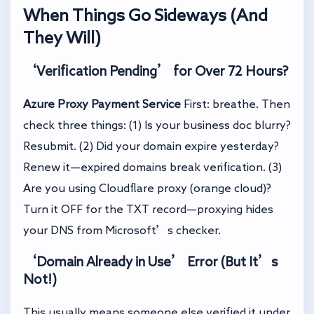
When Things Go Sideways (And
They Will)
‘Verification Pending’ for Over 72 Hours?
Azure Proxy Payment Service
First: breathe. Then
check three things: (1) Is your business doc blurry?
Resubmit. (2) Did your domain expire yesterday?
Renew it—expired domains break verification. (3)
Are you using Cloudflare proxy (orange cloud)?
Turn it OFF for the TXT record—proxying hides
your DNS from Microsoft’s checker.
‘Domain Already in Use’ Error (But It’s
Not!)
This usually means someone else verified it under