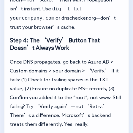
dig -t txt
isn’t instant. Use
yourcompany.com
or
dnschecker.org
—don’t
trust your browser’s cache.
Step 4: The ‘Verify’ Button That
Doesn’t Always Work
Once DNS propagates, go back to Azure AD >
Custom domains > your domain > ‘Verify.’ If it
fails: (1) Check for trailing spaces in the TXT
value, (2) Ensure no duplicate MS= records, (3)
Confirm you added it to the *root*, not www. Still
failing? Try ‘Verify again’—not ‘Retry.’
There’s a difference. Microsoft’s backend
treats them differently. Yes, really.