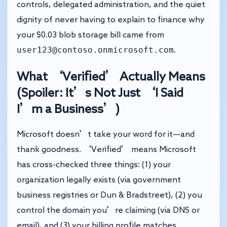
controls, delegated administration, and the quiet
dignity of never having to explain to finance why
your $0.03 blob storage bill came from
user123@contoso.onmicrosoft.com
.
What ‘Verified’ Actually Means
(Spoiler: It’s Not Just ‘I Said
I’m a Business’)
Microsoft doesn’t take your word for it—and
thank goodness. ‘Verified’ means Microsoft
has cross-checked three things: (1) your
organization legally exists (via government
business registries or Dun & Bradstreet), (2) you
control the domain you’re claiming (via DNS or
email), and (3) your billing profile matches