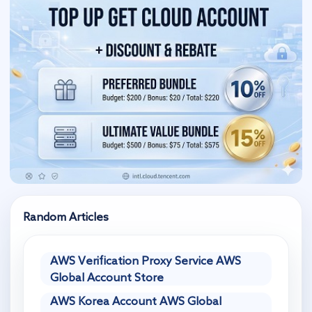
Random Articles
AWS Verification Proxy Service AWS
Global Account Store
AWS Korea Account AWS Global