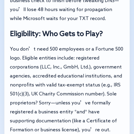
business check to finish before tweaking DNS—
you’ll lose 48 hours waiting for propagation
while Microsoft waits for your TXT record.
Eligibility: Who Gets to Play?
You don’t need 500 employees or a Fortune 500
logo. Eligible entities include: registered
corporations (LLC, Inc., GmbH, Ltd.), government
agencies, accredited educational institutions, and
nonprofits with valid tax-exempt status (e.g., IRS
501(c)(3), UK Charity Commission number). Sole
proprietors? Sorry—unless you’ve formally
registered a business entity *and* have
supporting documentation (like a Certificate of
Formation or business license), you’re out.